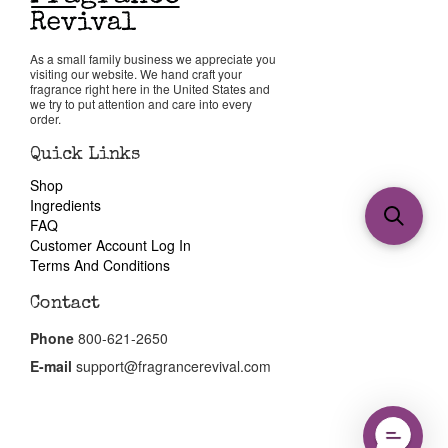
As a small family business we appreciate you
visiting our website. We hand craft your
fragrance right here in the United States and
we try to put attention and care into every
order.
Quick Links
Shop
Ingredients
FAQ
Customer Account Log In
Terms And Conditions
Contact
Phone
800-621-2650
E-mail
support@fragrancerevival.com