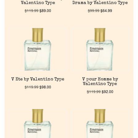
Valentino Type
Drama by Valentino Type
$
119.99
$
89.00
$
99.99
$
64.99
V Ete by Valentino Type
V pour Homme by
Valentino Type
$
119.99
$
98.00
$
119.99
$
92.00