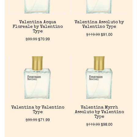
Valentina Acqua
Valentina Assoluto by
Floreale by Valentino
Valentino Type
Type
$
119.99
$
91.00
$
99.99
$
70.99
Home
Discontinued Fragrance List
Company List
Valentina by Valentino
Valentina Myrrh
Type
Assoluto by Valentino
Type
$
99.99
$
71.99
Our Custom Fragrances
$
119.99
$
98.00