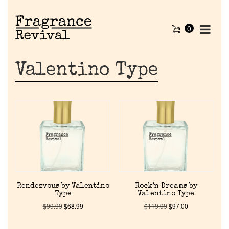
0
Valentino Type
Rendezvous by Valentino
Rock’n Dreams by
Type
Valentino Type
$
99.99
$
68.99
$
119.99
$
97.00