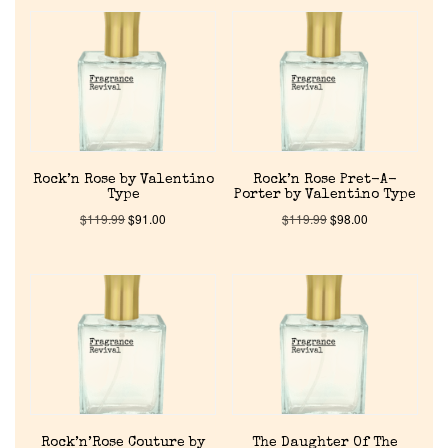
Rock’n Rose by Valentino
Rock’n Rose Pret-A-
Type
Porter by Valentino Type
$
119.99
$
91.00
$
119.99
$
98.00
Rock’n’Rose Couture by
The Daughter Of The