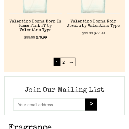
Valentino Donna Born In
Valentino Donna Noir
Roma Pink PP by
Absolu by Valentino Type
Valentino Type
$
99.99
$
77.99
$
99.99
$
79.99
1
2
→
Join Our Mailing List