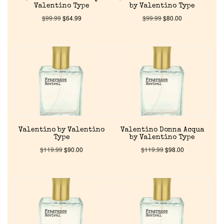
Valentino Type
by Valentino Type
$
99.99
$
64.99
$
99.99
$
80.00
Valentino by Valentino
Valentino Donna Acqua
Type
by Valentino Type
$
119.99
$
90.00
$
119.99
$
98.00