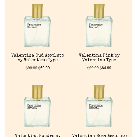
Reviews
About Us
Pheromones
Valentina Oud Assoluto
Valentina Pink by
Get in Touch
by Valentino Type
Valentino Type
$
99.99
$
69.99
$
99.99
$
64.99
Return Policy
Cart
Valentina Poudre by
Valentina Rosa Assoluto