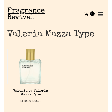
0
Valeria Mazza Type
Home
Valeria by Valeria
Mazza Type
Discontinued Fragrance List
$
119.99
$
88.00