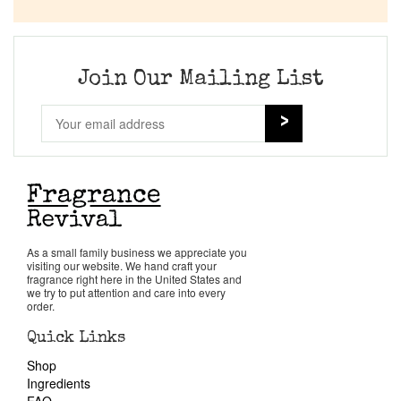
Company List
Our Custom Fragrances
Join Our Mailing List
Reviews
About Us
Pheromones
As a small family business we appreciate you
visiting our website. We hand craft your
Get in Touch
fragrance right here in the United States and
we try to put attention and care into every
order.
Return Policy
Quick Links
Shop
Cart
Ingredients
FAQ