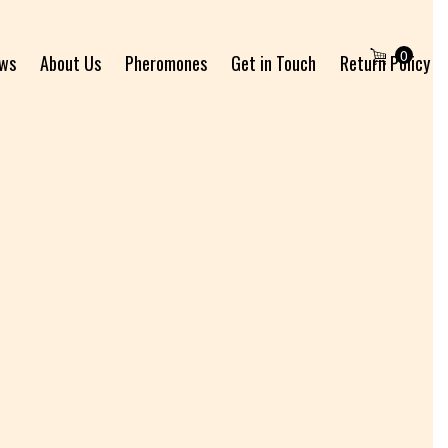
0
ews
About Us
Pheromones
Get in Touch
Return Policy