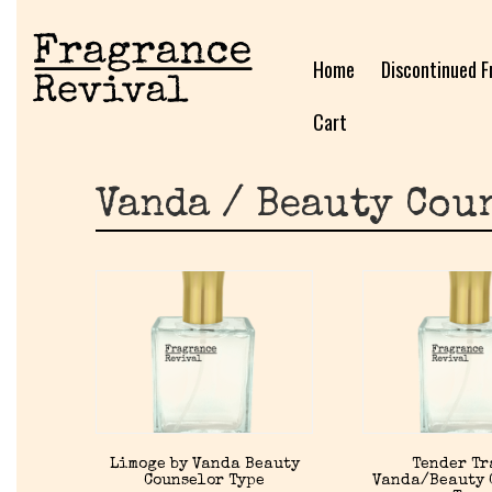
Home
Discontinued F
Cart
Vanda / Beauty Cou
Limoge by Vanda Beauty
Tender Tr
Counselor Type
Vanda/Beauty 