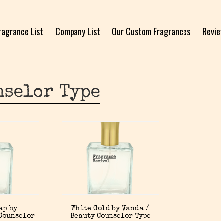
ragrance List
Company List
Our Custom Fragrances
Revi
nselor Type
ap by
White Gold by Vanda /
Counselor
Beauty Counselor Type