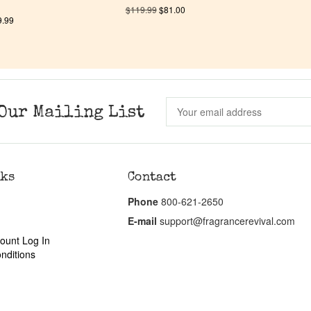
$
119.99
$
81.00
9.99
Our Mailing List
nks
Contact
Phone
800-621-2650
E-mail
support@fragrancerevival.com
ount Log In
nditions