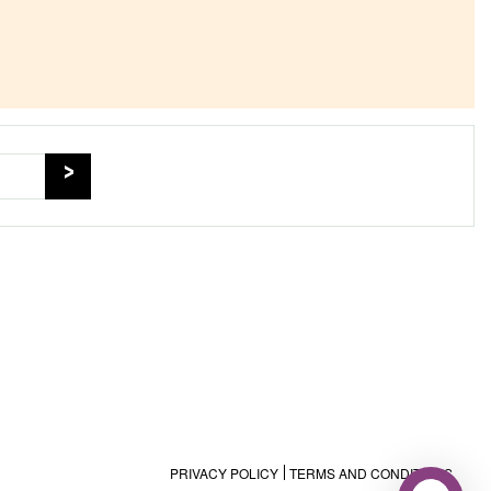
PRIVACY POLICY
TERMS AND CONDITIONS