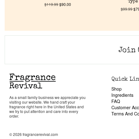
Type
$
119.99
$
90.00
$
99.99
$
7
Join 
Quick Li
Shop
Ingredients
As a small family business we appreciate you
FAQ
visiting our website. We hand craft your
fragrance right here in the United States and
Customer Acc
we try to put attention and care into every
Terms And Co
order.
© 2026 fragrancerevival.com