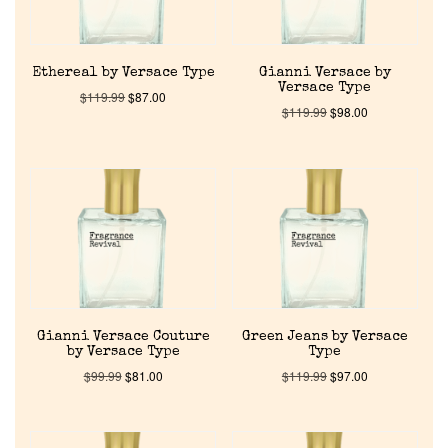
Ethereal by Versace Type
Gianni Versace by
Versace Type
$
119.99
$
87.00
$
119.99
$
98.00
Home
Discontinued Fragrance List
Company List
Gianni Versace Couture
Green Jeans by Versace
by Versace Type
Type
$
99.99
$
81.00
$
119.99
$
97.00
Our Custom Fragrances
Reviews