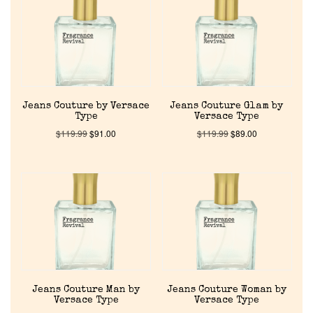
About Us
Pheromones
Jeans Couture by Versace
Jeans Couture Glam by
Get in Touch
Type
Versace Type
$
119.99
$
91.00
$
119.99
$
89.00
Return Policy
Cart
Jeans Couture Man by
Jeans Couture Woman by
Versace Type
Versace Type