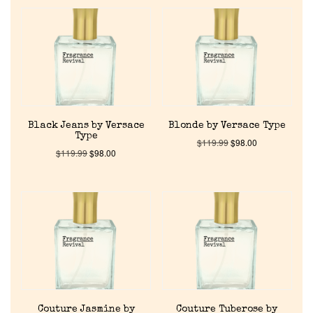
Black Jeans by Versace
Blonde by Versace Type
Type
$
119.99
$
98.00
$
119.99
$
98.00
Couture Jasmine by
Couture Tuberose by