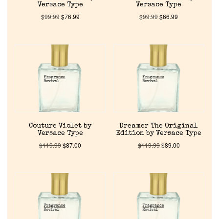
Versace Type
Versace Type
$
99.99
$
76.99
$
99.99
$
66.99
Couture Violet by
Dreamer The Original
Versace Type
Edition by Versace Type
$
119.99
$
87.00
$
119.99
$
89.00