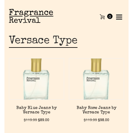
0
Versace Type
Baby Blue Jeans by
Baby Rose Jeans by
Versace Type
Versace Type
$
119.99
$
89.00
$
119.99
$
98.00