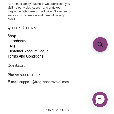
As a small family business we appreciate you
visiting our website. We hand craft your
fragrance right here in the United States and
we try to put attention and care into every
order.
Quick Links
Shop
Ingredients
FAQ
Customer Account Log In
Terms And Conditions
Contact
Phone
800-621-2650
E-mail
support@fragrancerevival.com
PRIVACY POLICY