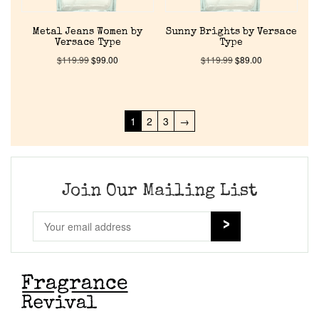
Metal Jeans Women by
Sunny Brights by Versace
Versace Type
Type
$
119.99
$
99.00
$
119.99
$
89.00
1
2
3
→
Join Our Mailing List