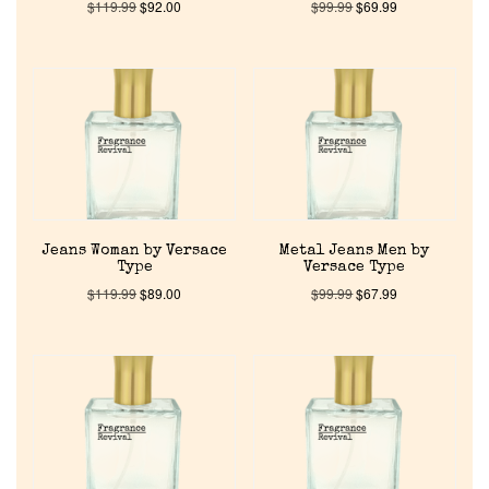
$
119.99
$
92.00
$
99.99
$
69.99
Jeans Woman by Versace
Metal Jeans Men by
Type
Versace Type
$
119.99
$
89.00
$
99.99
$
67.99