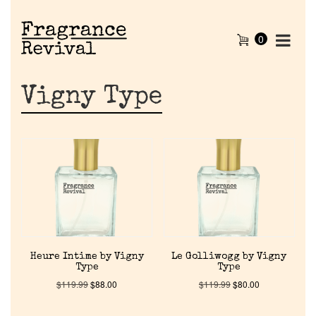
0
Vigny Type
Home
Heure Intime by Vigny
Le Golliwogg by Vigny
Type
Type
Discontinued Fragrance List
$
119.99
$
88.00
$
119.99
$
80.00