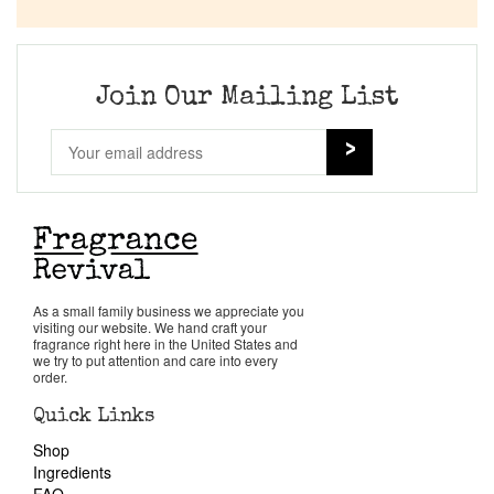
Company List
Our Custom Fragrances
Join Our Mailing List
Reviews
About Us
Pheromones
As a small family business we appreciate you
visiting our website. We hand craft your
Get in Touch
fragrance right here in the United States and
we try to put attention and care into every
order.
Return Policy
Quick Links
Shop
Cart
Ingredients
FAQ