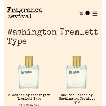
0
Washington Tremlett
Type
Black Tie by Washington
Chelsea Garden by
Tremlett Type
Washington Tremlett
Type
$
119.99
$
77.99