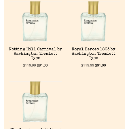
About Us
Pheromones
Get in Touch
Notting Hill Carnival by
Royal Heroes 1805 by
Return Policy
Washington Tremlett
Washington Tremlett
Type
Type
$
119.99
$
81.00
$
119.99
$
91.00
Cart