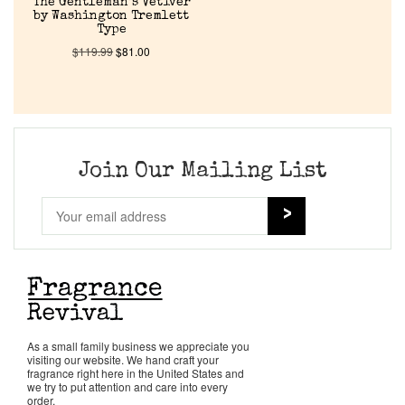
The Gentleman’s Vetiver
by Washington Tremlett
Type
$
119.99
$
81.00
Join Our Mailing List
As a small family business we appreciate you
visiting our website. We hand craft your
fragrance right here in the United States and
we try to put attention and care into every
order.