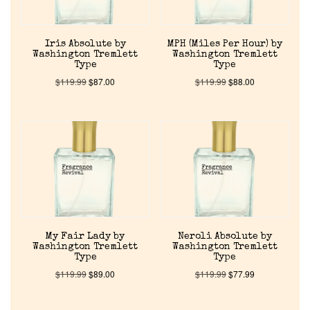
Iris Absolute by
MPH (Miles Per Hour) by
Washington Tremlett
Washington Tremlett
Type
Type
$
119.99
$
87.00
$
119.99
$
88.00
Home
Discontinued Fragrance List
Company List
Our Custom Fragrances
My Fair Lady by
Neroli Absolute by
Washington Tremlett
Washington Tremlett
Type
Type
$
119.99
$
89.00
$
119.99
$
77.99
Reviews