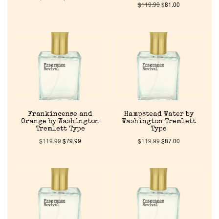
$
119.99
$
81.00
Frankincense and
Hampstead Water by
Orange by Washington
Washington Tremlett
Tremlett Type
Type
$
119.99
$
79.99
$
119.99
$
87.00