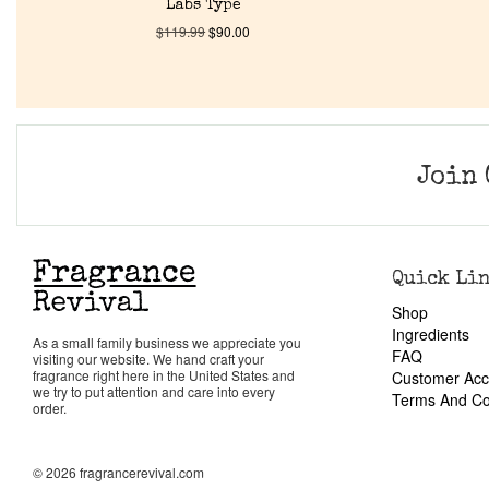
Labs Type
$
119.99
$
90.00
Join 
Quick Li
Shop
Ingredients
As a small family business we appreciate you
FAQ
visiting our website. We hand craft your
fragrance right here in the United States and
Customer Acc
we try to put attention and care into every
Terms And Co
order.
© 2026 fragrancerevival.com