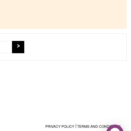
PRIVACY POLICY
TERMS AND CONDITIONS