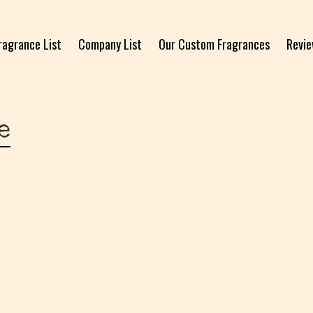
ragrance List
Company List
Our Custom Fragrances
Revi
e