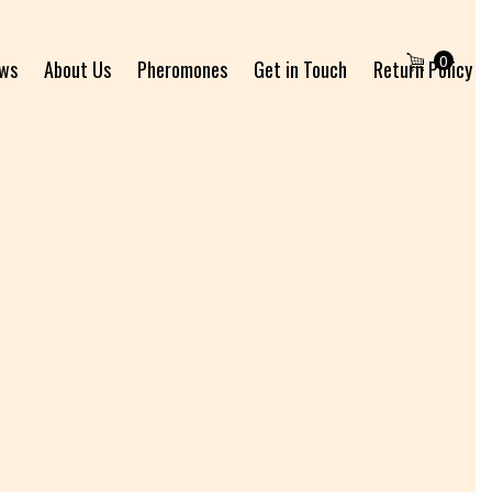
0
ews
About Us
Pheromones
Get in Touch
Return Policy