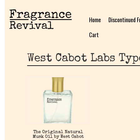
Home
Discontinued F
Cart
West Cabot Labs Typ
The Original Natural
Musk Oil by West Cabot