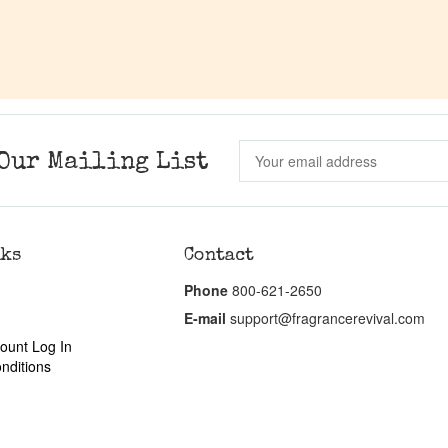
Our Mailing List
nks
Contact
Phone
800-621-2650
E-mail
support@fragrancerevival.com
ount Log In
nditions