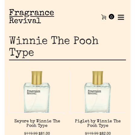
0
Winnie The Pooh
Type
Eeyore by Winnie The
Piglet by Winnie The
Pooh Type
Pooh Type
$
119.99
$
81.00
$
119.99
$
82.00