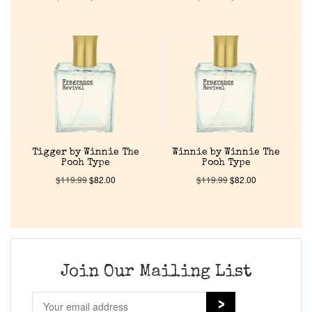
Home
Discontinued Fragrance List
Company List
Our Custom Fragrances
Tigger by Winnie The
Winnie by Winnie The
Pooh Type
Pooh Type
$
119.99
$
82.00
$
119.99
$
82.00
Reviews
About Us
Join Our Mailing List
Pheromones