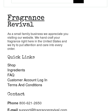
Get in Touch
Return Policy
Cart
As a small family business we appreciate you
visiting our website. We hand craft your
fragrance right here in the United States and
we try to put attention and care into every
order.
Quick Links
Shop
Ingredients
FAQ
Customer Account Log In
Terms And Conditions
Contact
Phone
800-621-2650
E-mail
support@fragrancerevival.com