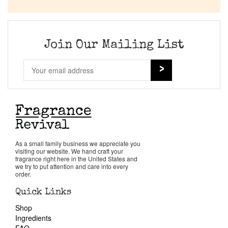
Company List
Our Custom Fragrances
Join Our Mailing List
Reviews
About Us
Pheromones
As a small family business we appreciate you
visiting our website. We hand craft your
Get in Touch
fragrance right here in the United States and
we try to put attention and care into every
order.
Return Policy
Quick Links
Shop
Cart
Ingredients
FAQ