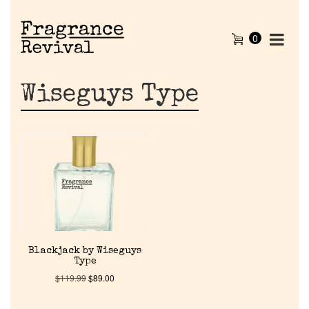
0
Wiseguys Type
Home
Blackjack by Wiseguys
Type
Discontinued Fragrance List
$
119.99
$
89.00