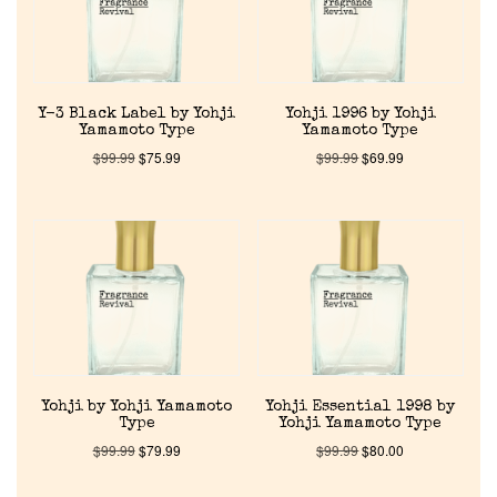
Y-3 Black Label by Yohji
Yohji 1996 by Yohji
Yamamoto Type
Yamamoto Type
$
99.99
$
75.99
$
99.99
$
69.99
Home
Discontinued Fragrance List
Company List
Yohji by Yohji Yamamoto
Yohji Essential 1998 by
Type
Yohji Yamamoto Type
$
99.99
$
79.99
$
99.99
$
80.00
Our Custom Fragrances