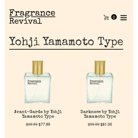
0
Yohji Yamamoto Type
Avant-Garde by Yohji
Darkness by Yohji
Yamamoto Type
Yamamoto Type
$
99.99
$
77.99
$
99.99
$
81.00