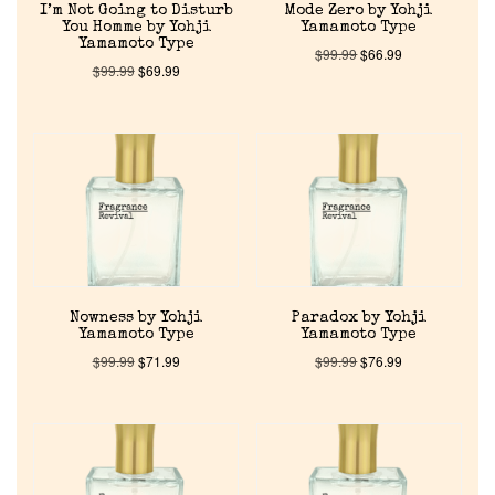
I’m Not Going to Disturb
Mode Zero by Yohji
You Homme by Yohji
Yamamoto Type
Yamamoto Type
$
99.99
$
66.99
$
99.99
$
69.99
Nowness by Yohji
Paradox by Yohji
Yamamoto Type
Yamamoto Type
$
99.99
$
71.99
$
99.99
$
76.99