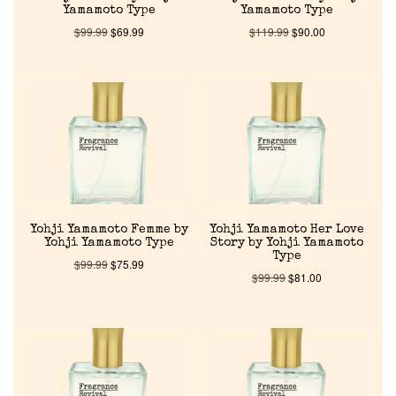
Yamamoto Type
Yamamoto Type
$
99.99
$
69.99
$
119.99
$
90.00
Yohji Yamamoto Femme by
Yohji Yamamoto Her Love
Yohji Yamamoto Type
Story by Yohji Yamamoto
Type
$
99.99
$
75.99
$
99.99
$
81.00