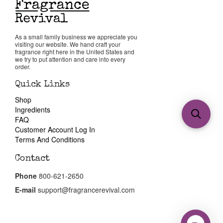
As a small family business we appreciate you
visiting our website. We hand craft your
fragrance right here in the United States and
we try to put attention and care into every
order.
Quick Links
Shop
Ingredients
FAQ
Customer Account Log In
Terms And Conditions
Contact
Phone
800-621-2650
E-mail
support@fragrancerevival.com