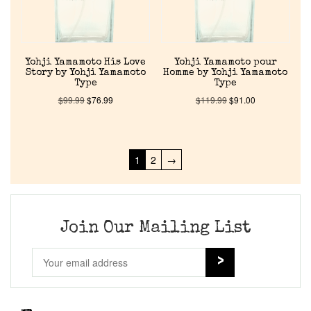
Yohji Yamamoto His Love
Yohji Yamamoto pour
Story by Yohji Yamamoto
Homme by Yohji Yamamoto
Type
Type
$
99.99
$
76.99
$
119.99
$
91.00
1
2
→
Join Our Mailing List