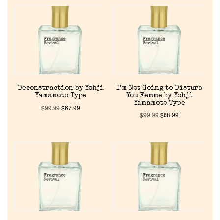
Deconstraction by Yohji
I’m Not Going to Disturb
Yamamoto Type
You Femme by Yohji
Yamamoto Type
$
99.99
$
67.99
$
99.99
$
68.99