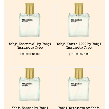
Reviews
About Us
Pheromones
Yohji Essential by Yohji
Yohji Homme 1999 by Yohji
Get in Touch
Yamamoto Type
Yamamoto Type
$
99.99
$
81.00
$
119.99
$
76.99
Return Policy
Cart
Yohji Senses by Yohji
Yohji Yamamoto by Yohji