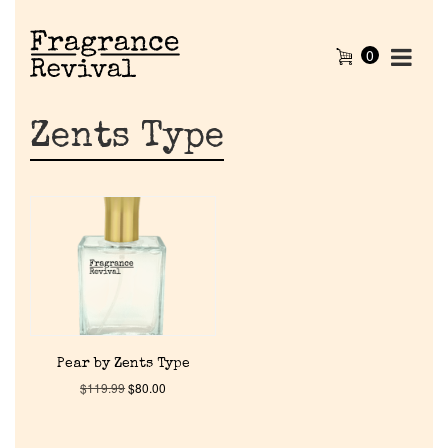
0
Zents Type
Home
Pear by Zents Type
$
119.99
$
80.00
Discontinued Fragrance List