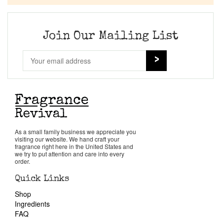
Company List
Our Custom Fragrances
Join Our Mailing List
Reviews
About Us
Pheromones
As a small family business we appreciate you
visiting our website. We hand craft your
Get in Touch
fragrance right here in the United States and
we try to put attention and care into every
order.
Return Policy
Quick Links
Shop
Cart
Ingredients
FAQ