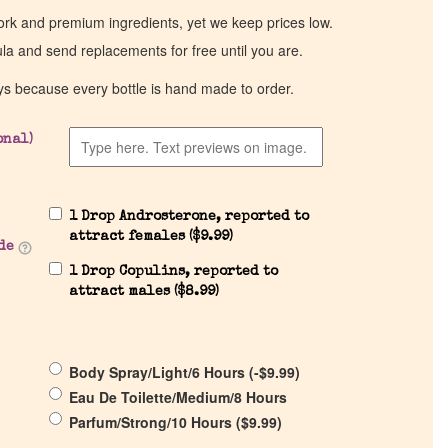
work and premium ingredients, yet we keep prices low.
ula and send replacements for free until you are.
ys because every bottle is hand made to order.
onal)
1 Drop Androsterone, reported to
attract females (
$
9.99
)
de
1 Drop Copulins, reported to
attract males (
$
8.99
)
Body Spray/Light/6 Hours (
-
$
9.99
)
Eau De Toilette/Medium/8 Hours
Parfum/Strong/10 Hours (
$
9.99
)