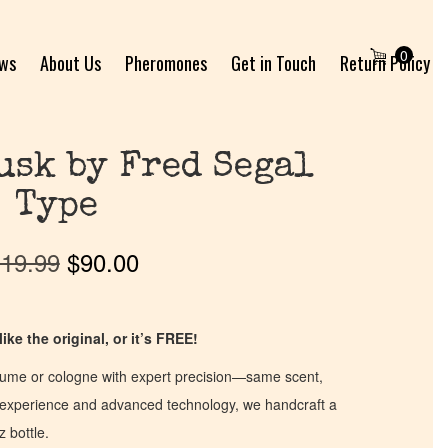
0
ews
About Us
Pheromones
Get in Touch
Return Policy
usk by Fred Segal
Type
19.99
$
90.00
ike the original, or it’s FREE!
fume or cologne with expert precision—same scent,
of experience and advanced technology, we handcraft a
z bottle.