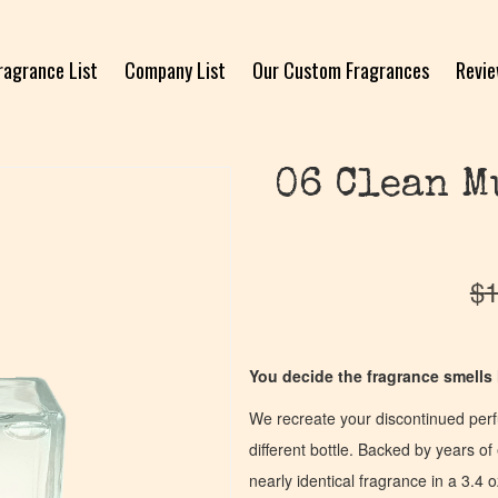
ragrance List
Company List
Our Custom Fragrances
Revi
06 Clean M
$
1
You decide the fragrance smells l
We recreate your discontinued per
different bottle. Backed by years 
nearly identical fragrance in a 3.4 o