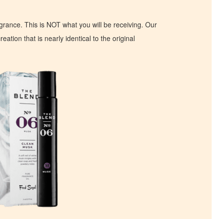
ragrance. This is NOT what you will be receiving. Our
eation that is nearly identical to the original