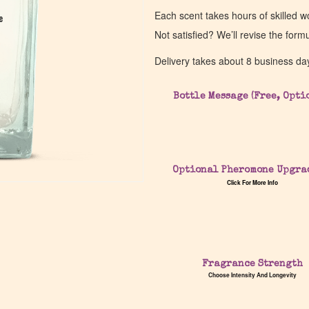
Each scent takes hours of skilled 
e
e
Not satisfied? We’ll revise the form
Delivery takes about 8 business da
Bottle Message (Free, Opti
Optional Pheromone Upgra
Click For More Info
Fragrance Strength
Choose Intensity And Longevity