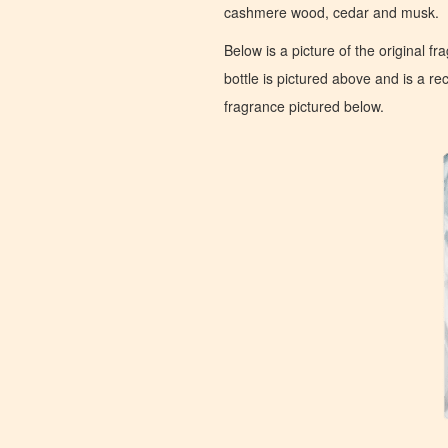
cashmere wood, cedar and musk.
Below is a picture of the original f
bottle is pictured above and is a recr
fragrance pictured below.