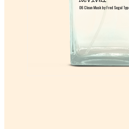
06 Clean Musk by Fred Segal Typ
06 Clean Musk by Fred Segal Typ