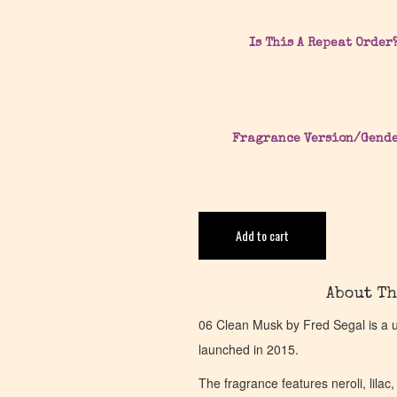
Is This A Repeat Order
Fragrance Version/Gend
Add to cart
About Th
06 Clean Musk by Fred Segal is a 
launched in 2015.
The fragrance features neroli, lilac,