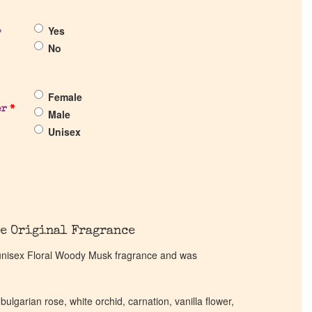
Yes
?
No
Female
er
*
Male
Unisex
e Original Fragrance
unisex Floral Woody Musk fragrance and was
 bulgarian rose, white orchid, carnation, vanilla flower,