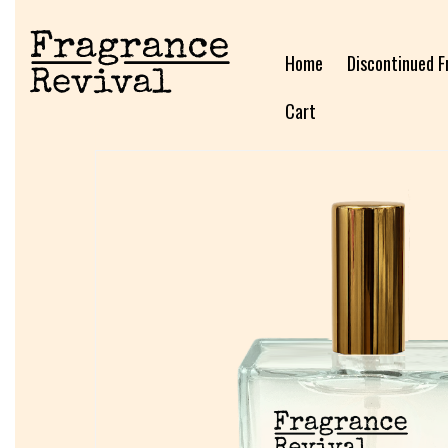
Home
Discontinued F
Cart