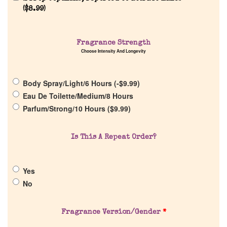
(
$
8.99
)
Fragrance Strength
Choose Intensity And Longevity
Home
Body Spray/Light/6 Hours (
-
$
9.99
)
Discontinued Fragrance List
Eau De Toilette/Medium/8 Hours
Parfum/Strong/10 Hours (
$
9.99
)
Company List
Is This A Repeat Order?
Our Custom Fragrances
Yes
Reviews
No
About Us
Fragrance Version/Gender
*