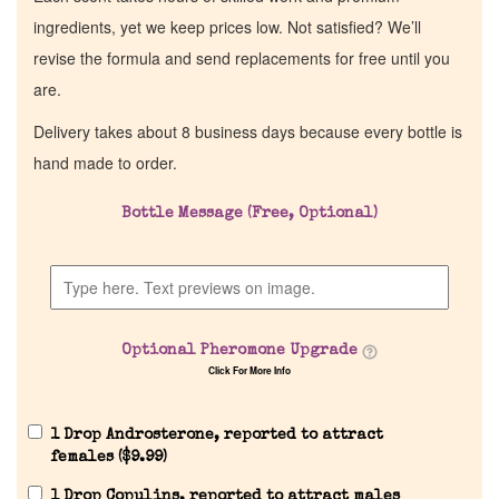
ingredients, yet we keep prices low. Not satisfied? We’ll
revise the formula and send replacements for free until you
are.
Delivery takes about 8 business days because every bottle is
hand made to order.
Bottle Message (Free, Optional)
Optional Pheromone Upgrade
Click For More Info
1 Drop Androsterone, reported to attract
females (
$
9.99
)
1 Drop Copulins, reported to attract males