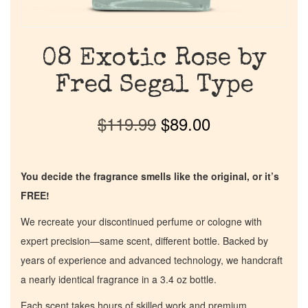
08 Exotic Rose by
Fred Segal Type
$
119.99
$
89.00
You decide the fragrance smells like the original, or it’s
FREE!
We recreate your discontinued perfume or cologne with
expert precision—same scent, different bottle. Backed by
years of experience and advanced technology, we handcraft
a nearly identical fragrance in a 3.4 oz bottle.
Each scent takes hours of skilled work and premium