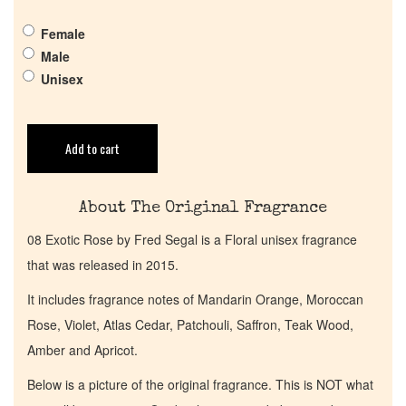
Pheromones
Female
Male
Get in Touch
Unisex
Return Policy
Add to cart
Cart
About The Original Fragrance
08 Exotic Rose by Fred Segal is a Floral unisex fragrance
that was released in 2015.
It includes fragrance notes of Mandarin Orange, Moroccan
Rose, Violet, Atlas Cedar, Patchouli, Saffron, Teak Wood,
Amber and Apricot.
Below is a picture of the original fragrance. This is NOT what