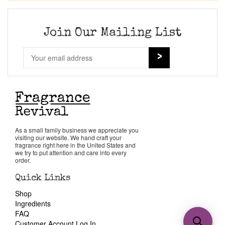
Join Our Mailing List
As a small family business we appreciate you
visiting our website. We hand craft your
fragrance right here in the United States and
we try to put attention and care into every
order.
Quick Links
Shop
Ingredients
FAQ
Customer Account Log In