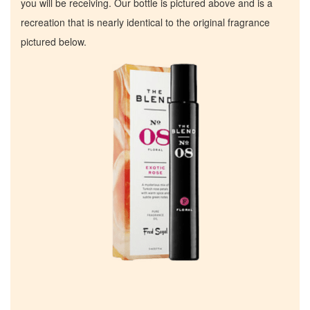
you will be receiving. Our bottle is pictured above and is a
recreation that is nearly identical to the original fragrance
pictured below.