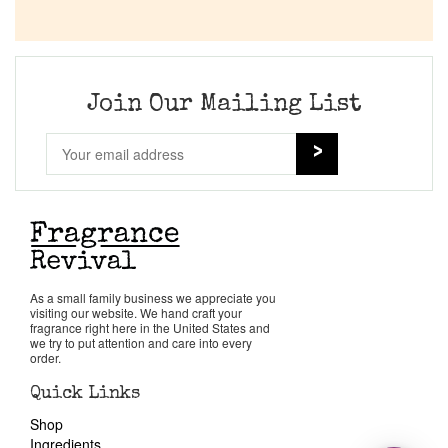
Join Our Mailing List
As a small family business we appreciate you
visiting our website. We hand craft your
fragrance right here in the United States and
we try to put attention and care into every
order.
Quick Links
Shop
Ingredients