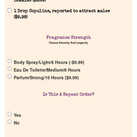
females (
$
9.99
)
1 Drop Copulins, reported to attract males
(
$
8.99
)
Home
Fragrance Strength
Choose Intensity And Longevity
Discontinued Fragrance List
Body Spray/Light/6 Hours (
-
$
9.99
)
Eau De Toilette/Medium/8 Hours
Company List
Parfum/Strong/10 Hours (
$
9.99
)
Our Custom Fragrances
Is This A Repeat Order?
Reviews
Yes
No
About Us