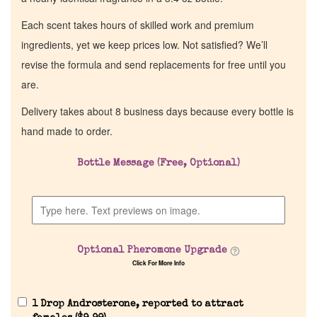
Each scent takes hours of skilled work and premium
ingredients, yet we keep prices low. Not satisfied? We’ll
revise the formula and send replacements for free until you
are.
Delivery takes about 8 business days because every bottle is
hand made to order.
Bottle Message (Free, Optional)
Optional Pheromone Upgrade
Click For More Info
1 Drop Androsterone, reported to attract