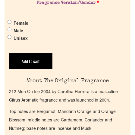
Fragrance Version/Gender
*
Pheromones
Female
Get in Touch
Male
Unisex
Return Policy
Cart
Add to cart
About The Original Fragrance
212 Men On Ice 2004 by Carolina Herrera is a masculine
Citrus Aromatic fragrance and was launched in 2004.
Top notes are Bergamot, Mandarin Orange and Orange
Blossom; middle notes are Cardamom, Coriander and
Nutmeg; base notes are Incense and Musk.