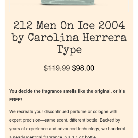
212 Men On Ice 2004
by Carolina Herrera
Type
$
119.99
$
98.00
You decide the fragrance smells like the original, or it’s
FREE!
We recreate your discontinued perfume or cologne with
expert precision—same scent, different bottle. Backed by
years of experience and advanced technology, we handcraft
a nearly identical fragrance in a 3.4 oz bottle.