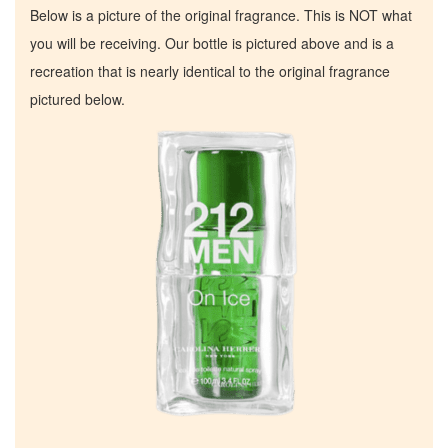
Below is a picture of the original fragrance. This is NOT what
you will be receiving. Our bottle is pictured above and is a
recreation that is nearly identical to the original fragrance
pictured below.