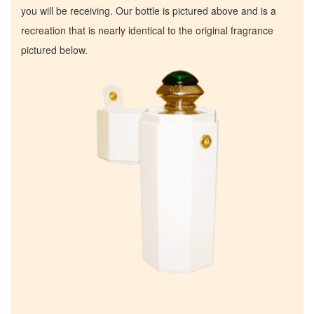
you will be receiving. Our bottle is pictured above and is a
recreation that is nearly identical to the original fragrance
pictured below.