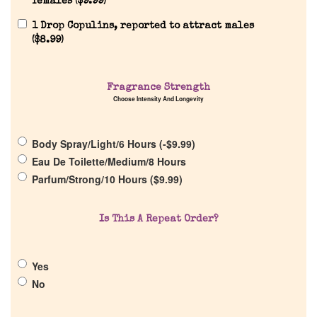
females (
$
9.99
)
1 Drop Copulins, reported to attract males
(
$
8.99
)
Home
Fragrance Strength
Choose Intensity And Longevity
Discontinued Fragrance List
Body Spray/Light/6 Hours (
-
$
9.99
)
Eau De Toilette/Medium/8 Hours
Company List
Parfum/Strong/10 Hours (
$
9.99
)
Our Custom Fragrances
Is This A Repeat Order?
Reviews
Yes
No
About Us