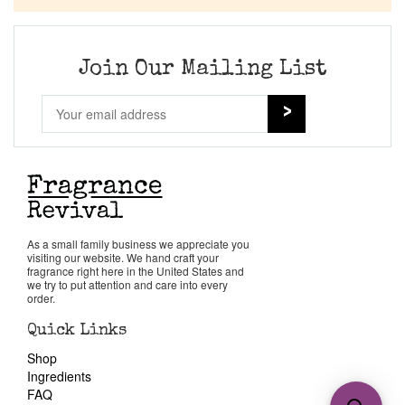
Join Our Mailing List
As a small family business we appreciate you
visiting our website. We hand craft your
fragrance right here in the United States and
we try to put attention and care into every
order.
Quick Links
Shop
Ingredients
FAQ