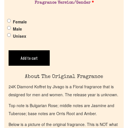
Pheromones
Fragrance Version/Gender
*
Get in Touch
Female
Male
Unisex
Return Policy
Cart
Add to cart
About The Original Fragrance
24K Diamond Koffret by Jivago is a Floral fragrance that is
designed for men and women. The release year is unknown.
Top note is Bulgarian Rose; middle notes are Jasmine and
Tuberose; base notes are Orris Root and Amber.
Below is a picture of the original fragrance. This is NOT what