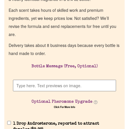
Each scent takes hours of skilled work and premium
ingredients, yet we keep prices low. Not satisfied? We’ll
revise the formula and send replacements for free until you
are.
Delivery takes about 8 business days because every bottle is
hand made to order.
Bottle Message (Free, Optional)
Optional Pheromone Upgrade
Click For More Info
1 Drop Androsterone, reported to attract