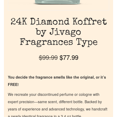
24K Diamond Koffret
by Jivago
Fragrances Type
$
99.99
$
77.99
You decide the fragrance smells like the original, or it’s
FREE!
We recreate your discontinued perfume or cologne with
expert precision—same scent, different bottle. Backed by
years of experience and advanced technology, we handcraft
a nearly identical fragrance in a 3.4 oz bottle.