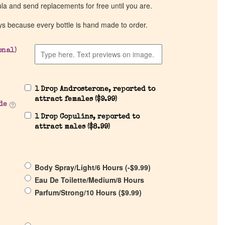
ula and send replacements for free until you are.
ys because every bottle is hand made to order.
onal)
1 Drop Androsterone, reported to
attract females (
$
9.99
)
de
1 Drop Copulins, reported to
attract males (
$
8.99
)
Body Spray/Light/6 Hours (
-
$
9.99
)
Eau De Toilette/Medium/8 Hours
Parfum/Strong/10 Hours (
$
9.99
)