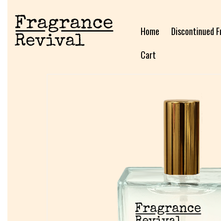
Home
Discontinued F
Cart