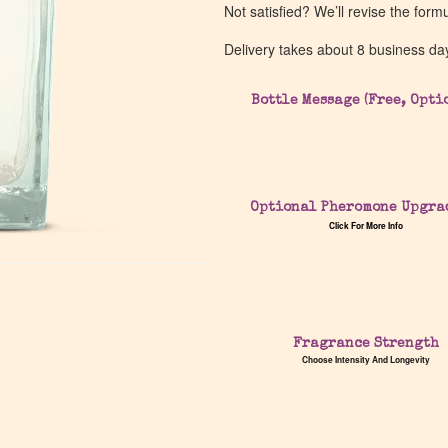
Not satisfied? We’ll revise the form
Delivery takes about 8 business da
Bottle Message (Free, Opti
Optional Pheromone Upgra
Click For More Info
Fragrance Strength
Choose Intensity And Longevity