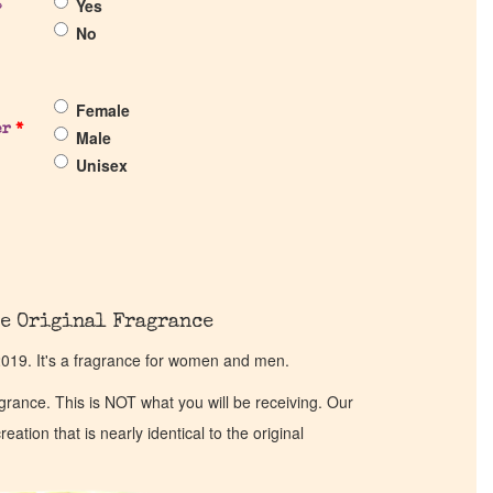
Yes
?
No
Female
er
*
Male
Unisex
e Original Fragrance
19. It's a fragrance for women and men.
ragrance. This is NOT what you will be receiving. Our
eation that is nearly identical to the original