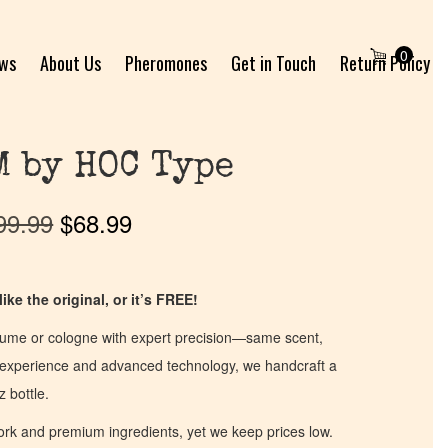
0
ews
About Us
Pheromones
Get in Touch
Return Policy
M by HOC Type
99.99
$
68.99
ike the original, or it’s FREE!
fume or cologne with expert precision—same scent,
of experience and advanced technology, we handcraft a
z bottle.
work and premium ingredients, yet we keep prices low.