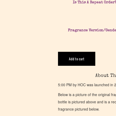
Is This A Repeat Order
Fragrance Version/Gend
Add to cart
About Th
5:00 PM by HOC was launched in 20
Below is a picture of the original f
bottle is pictured above and is a recr
fragrance pictured below.