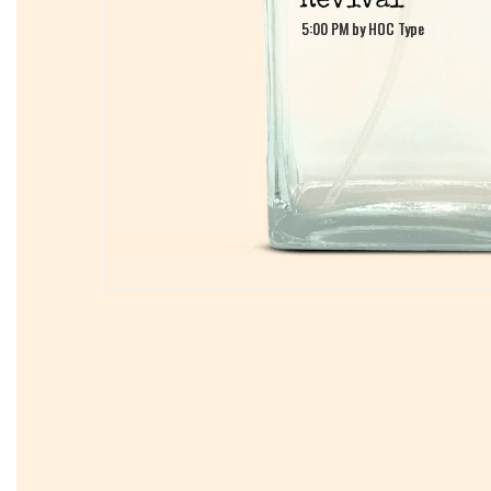
5:00 PM by HOC Type
5:00 PM by HOC Type