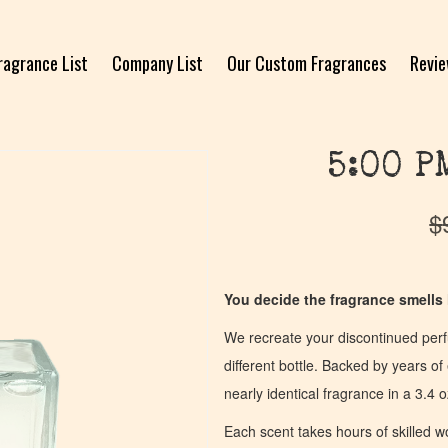
ragrance List
Company List
Our Custom Fragrances
Revi
5:00 P
$
You decide the fragrance smells l
We recreate your discontinued per
different bottle. Backed by years 
nearly identical fragrance in a 3.4 o
Each scent takes hours of skilled 