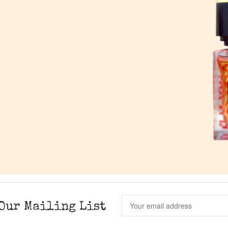
Our Mailing List