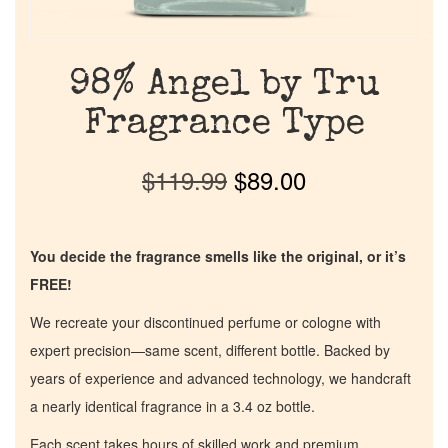
98% Angel by Tru
Fragrance Type
$
119.99
$
89.00
You decide the fragrance smells like the original, or it’s
FREE!
We recreate your discontinued perfume or cologne with
expert precision—same scent, different bottle. Backed by
years of experience and advanced technology, we handcraft
a nearly identical fragrance in a 3.4 oz bottle.
Each scent takes hours of skilled work and premium