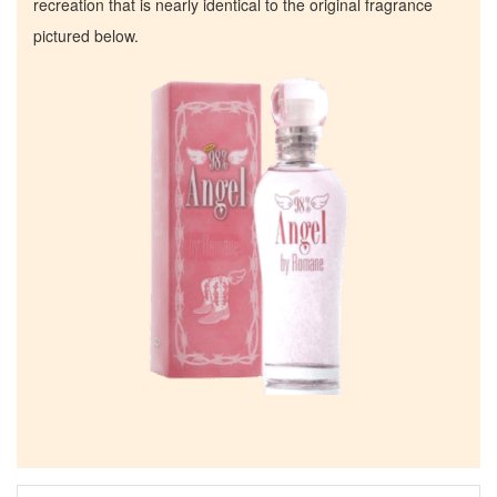
recreation that is nearly identical to the original fragrance
pictured below.