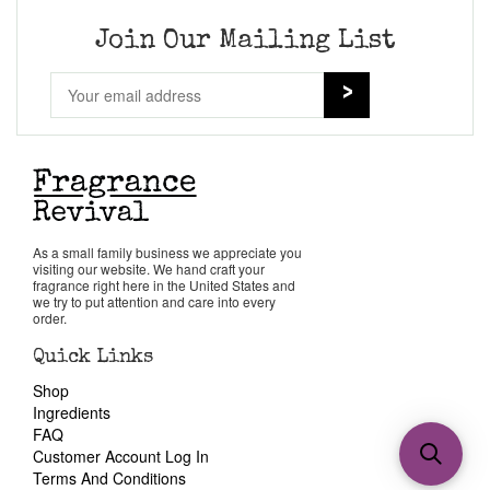
Join Our Mailing List
As a small family business we appreciate you
visiting our website. We hand craft your
fragrance right here in the United States and
we try to put attention and care into every
order.
Quick Links
Shop
Ingredients
FAQ
Customer Account Log In
Terms And Conditions