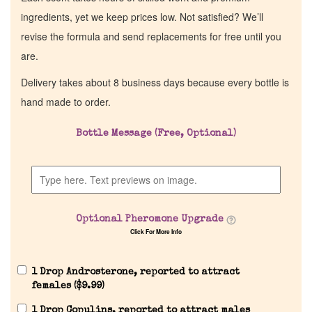
ingredients, yet we keep prices low. Not satisfied? We’ll
revise the formula and send replacements for free until you
are.
Delivery takes about 8 business days because every bottle is
hand made to order.
Bottle Message (Free, Optional)
Optional Pheromone Upgrade
Click For More Info
1 Drop Androsterone, reported to attract
females (
$
9.99
)
1 Drop Copulins, reported to attract males