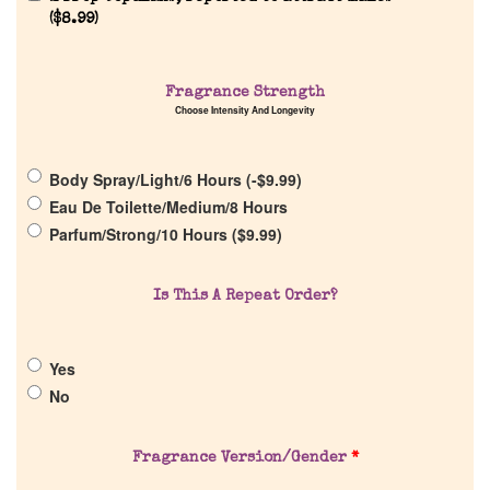
(
$
8.99
)
Fragrance Strength
Home
Choose Intensity And Longevity
Discontinued Fragrance List
Body Spray/Light/6 Hours (
-
$
9.99
)
Eau De Toilette/Medium/8 Hours
Company List
Parfum/Strong/10 Hours (
$
9.99
)
Our Custom Fragrances
Is This A Repeat Order?
Reviews
Yes
No
About Us
Fragrance Version/Gender
*
Pheromones