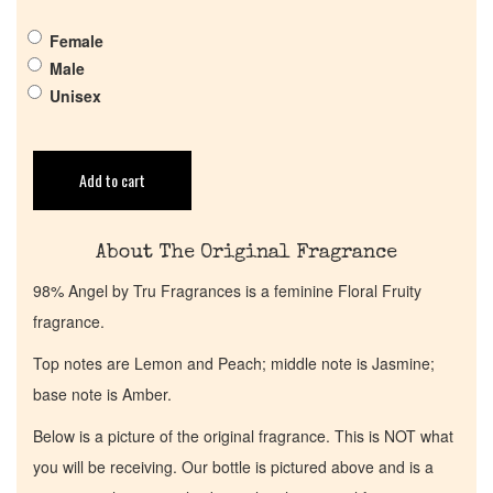
Female
Get in Touch
Male
Unisex
Return Policy
Add to cart
Cart
About The Original Fragrance
98% Angel by Tru Fragrances is a feminine Floral Fruity
fragrance.
Top notes are Lemon and Peach; middle note is Jasmine;
base note is Amber.
Below is a picture of the original fragrance. This is NOT what
you will be receiving. Our bottle is pictured above and is a