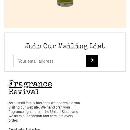
Join Our Mailing List
As a small family business we appreciate you
visiting our website. We hand craft your
fragrance right here in the United States and
we try to put attention and care into every
order.