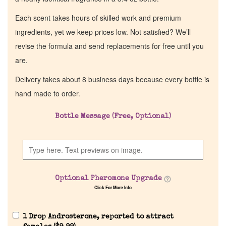
Each scent takes hours of skilled work and premium
ingredients, yet we keep prices low. Not satisfied? We’ll
revise the formula and send replacements for free until you
are.
Delivery takes about 8 business days because every bottle is
hand made to order.
Bottle Message (Free, Optional)
Optional Pheromone Upgrade
Click For More Info
1 Drop Androsterone, reported to attract