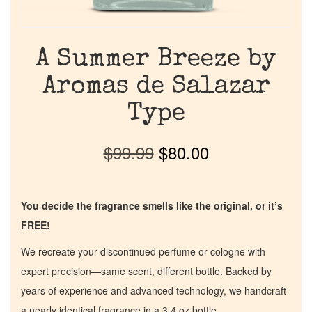
A Summer Breeze by
Aromas de Salazar
Type
$
99.99
$
80.00
You decide the fragrance smells like the original, or it’s
FREE!
We recreate your discontinued perfume or cologne with
expert precision—same scent, different bottle. Backed by
years of experience and advanced technology, we handcraft
a nearly identical fragrance in a 3.4 oz bottle.