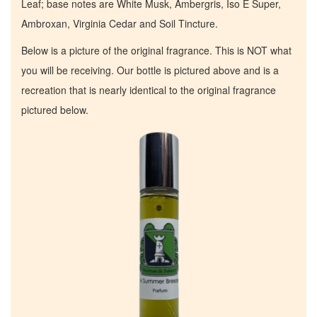
Leaf; base notes are White Musk, Ambergris, Iso E Super,
Ambroxan, Virginia Cedar and Soil Tincture.
Below is a picture of the original fragrance. This is NOT what
you will be receiving. Our bottle is pictured above and is a
recreation that is nearly identical to the original fragrance
pictured below.