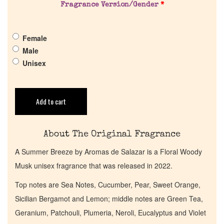
Fragrance Version/Gender
*
Pheromones
Female
Male
Get in Touch
Unisex
Return Policy
Add to cart
Cart
About The Original Fragrance
A Summer Breeze by Aromas de Salazar is a Floral Woody
Musk unisex fragrance that was released in 2022.
Top notes are Sea Notes, Cucumber, Pear, Sweet Orange,
Sicilian Bergamot and Lemon; middle notes are Green Tea,
Geranium, Patchouli, Plumeria, Neroli, Eucalyptus and Violet