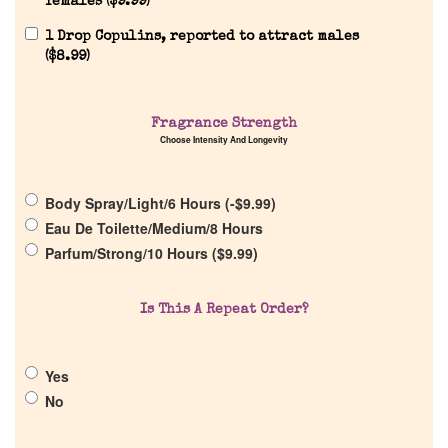
females (
$
9.99
)
1 Drop Copulins, reported to attract males
(
$
8.99
)
Fragrance Strength
Choose Intensity And Longevity
Home
Body Spray/Light/6 Hours (
-
$
9.99
)
Discontinued Fragrance List
Eau De Toilette/Medium/8 Hours
Parfum/Strong/10 Hours (
$
9.99
)
Company List
Is This A Repeat Order?
Our Custom Fragrances
Yes
Reviews
No
About Us