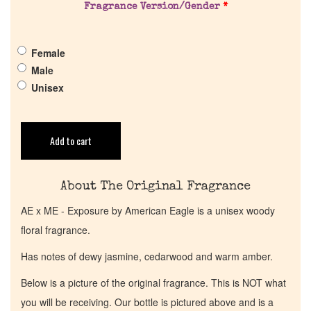
Fragrance Version/Gender
*
Get in Touch
Female
Male
Return Policy
Unisex
Cart
Add to cart
About The Original Fragrance
AE x ME - Exposure by American Eagle is a unisex woody
floral fragrance.
Has notes of dewy jasmine, cedarwood and warm amber.
Below is a picture of the original fragrance. This is NOT what
you will be receiving. Our bottle is pictured above and is a