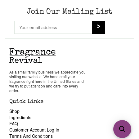
Join Our Mailing List
As a small family business we appreciate you
visiting our website. We hand craft your
fragrance right here in the United States and
we try to put attention and care into every
order.
Quick Links
Shop
Ingredients
FAQ
Customer Account Log In
Terms And Conditions