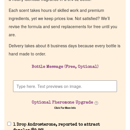
Each scent takes hours of skilled work and premium
ingredients, yet we keep prices low. Not satisfied? We’ll
revise the formula and send replacements for free until you
are.
Delivery takes about 8 business days because every bottle is
hand made to order.
Bottle Message (Free, Optional)
Optional Pheromone Upgrade
Click For More Info
1 Drop Androsterone, reported to attract