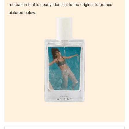
recreation that is nearly identical to the original fragrance
pictured below.