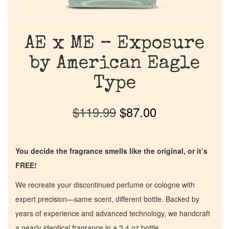
AE x ME – Exposure
by American Eagle
Type
$
119.99
$
87.00
You decide the fragrance smells like the original, or it’s
FREE!
We recreate your discontinued perfume or cologne with
expert precision—same scent, different bottle. Backed by
years of experience and advanced technology, we handcraft
a nearly identical fragrance in a 3.4 oz bottle.