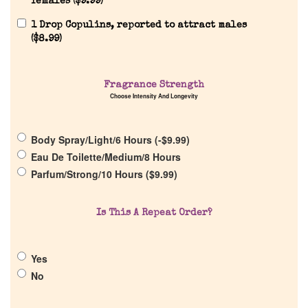
females (
$
9.99
)
1 Drop Copulins, reported to attract males
(
$
8.99
)
Home
Fragrance Strength
Choose Intensity And Longevity
Discontinued Fragrance List
Body Spray/Light/6 Hours (
-
$
9.99
)
Company List
Eau De Toilette/Medium/8 Hours
Parfum/Strong/10 Hours (
$
9.99
)
Our Custom Fragrances
Is This A Repeat Order?
Reviews
Yes
About Us
No
Pheromones