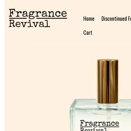
Home
Discontinued F
Cart