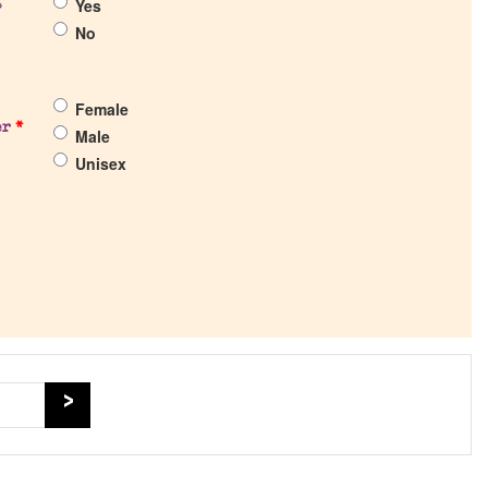
Yes
?
No
Female
er
*
Male
Unisex