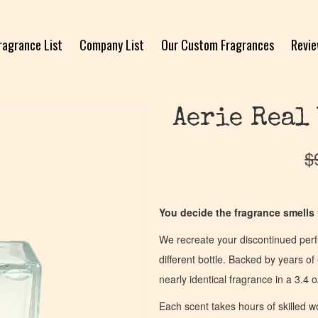
ragrance List
Company List
Our Custom Fragrances
Revi
Aerie Real
$
You decide the fragrance smells l
We recreate your discontinued per
different bottle. Backed by years 
nearly identical fragrance in a 3.4 o
Each scent takes hours of skilled 