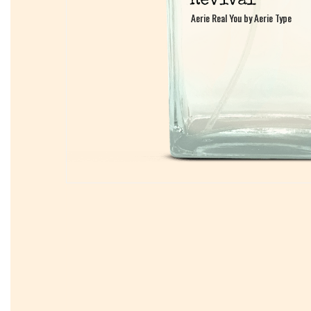
Aerie Real You by Aerie Type
Aerie Real You by Aerie Type