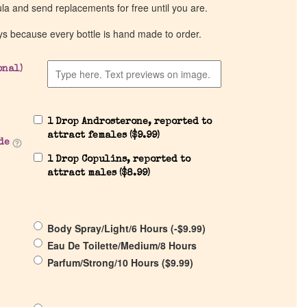
ula and send replacements for free until you are.
ys because every bottle is hand made to order.
onal)
1 Drop Androsterone, reported to
attract females (
$
9.99
)
de
1 Drop Copulins, reported to
attract males (
$
8.99
)
Body Spray/Light/6 Hours (
-
$
9.99
)
Eau De Toilette/Medium/8 Hours
Parfum/Strong/10 Hours (
$
9.99
)