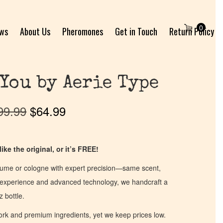
0
ews
About Us
Pheromones
Get in Touch
Return Policy
 You by Aerie Type
99.99
$
64.99
ike the original, or it’s FREE!
fume or cologne with expert precision—same scent,
of experience and advanced technology, we handcraft a
z bottle.
work and premium ingredients, yet we keep prices low.