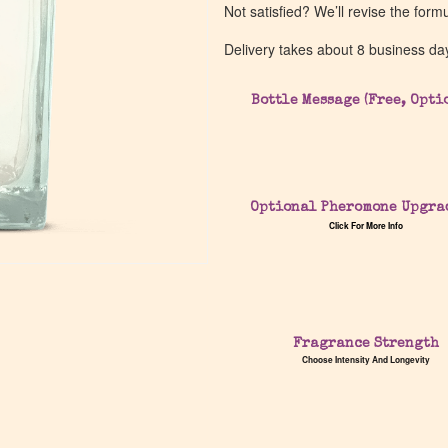
Not satisfied? We’ll revise the form
Delivery takes about 8 business da
Bottle Message (Free, Opti
Optional Pheromone Upgra
Click For More Info
Fragrance Strength
Choose Intensity And Longevity