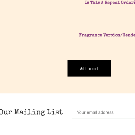
Is This A Repeat Order
Fragrance Version/Gend
Add to cart
Our Mailing List