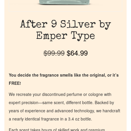
After 9 Silver by
Emper Type
$
99.99
$
64.99
You decide the fragrance smells like the original, or it’s
FREE!
We recreate your discontinued perfume or cologne with
expert precision—same scent, different bottle. Backed by
years of experience and advanced technology, we handcraft
a nearly identical fragrance in a 3.4 oz bottle.
Each scent takes hours of skilled work and premium