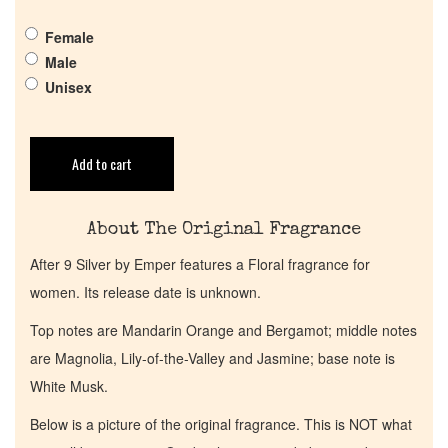
Pheromones
Female
Get in Touch
Male
Unisex
Return Policy
Add to cart
Cart
About The Original Fragrance
After 9 Silver by Emper features a Floral fragrance for
women. Its release date is unknown.
Top notes are Mandarin Orange and Bergamot; middle notes
are Magnolia, Lily-of-the-Valley and Jasmine; base note is
White Musk.
Below is a picture of the original fragrance. This is NOT what