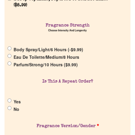
(
$
8.99
)
Fragrance Strength
Home
Choose Intensity And Longevity
Discontinued Fragrance List
Body Spray/Light/6 Hours (
-
$
9.99
)
Eau De Toilette/Medium/8 Hours
Parfum/Strong/10 Hours (
$
9.99
)
Company List
Is This A Repeat Order?
Our Custom Fragrances
Reviews
Yes
No
About Us
Fragrance Version/Gender
*