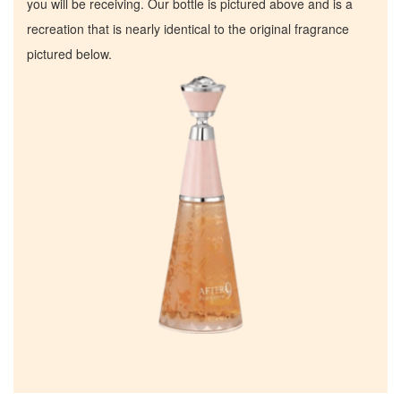
you will be receiving. Our bottle is pictured above and is a
recreation that is nearly identical to the original fragrance
pictured below.