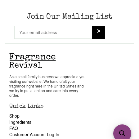
Join Our Mailing List
As a small family business we appreciate you
visiting our website. We hand craft your
fragrance right here in the United States and
we try to put attention and care into every
order.
Quick Links
Shop
Ingredients
FAQ
Customer Account Log In