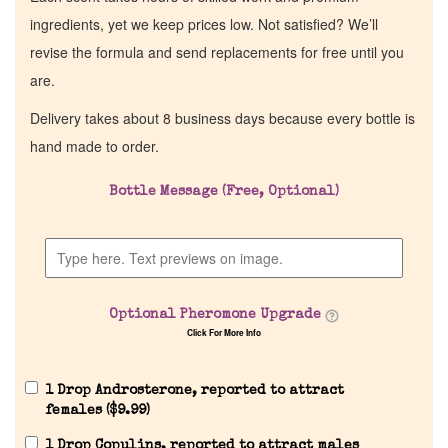
ingredients, yet we keep prices low. Not satisfied? We’ll
revise the formula and send replacements for free until you
are.
Delivery takes about 8 business days because every bottle is
hand made to order.
Bottle Message (Free, Optional)
Optional Pheromone Upgrade
Click For More Info
1 Drop Androsterone, reported to attract
females (
$
9.99
)
1 Drop Copulins, reported to attract males