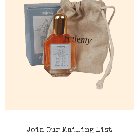
Join Our Mailing List