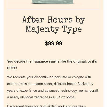
After Hours by
Majenty Type
$
99.99
You decide the fragrance smells like the original, or it’s
FREE!
We recreate your discontinued perfume or cologne with
expert precision—same scent, different bottle. Backed by
years of experience and advanced technology, we handcraft
a nearly identical fragrance in a 3.4 oz bottle.
Each scent takes hours of skilled work and premium