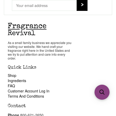
As a small family business we appreciate you
visiting our website. We hand craft your
fragrance right here in the United States and
we try to put attention and care into every
order.
Quick Links
Shop
Ingredients
FAQ
Customer Account Log In
Terms And Conditions
Contact
Phone
800-621-2650