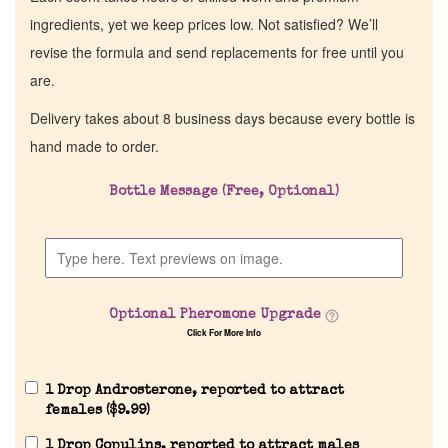
ingredients, yet we keep prices low. Not satisfied? We’ll
revise the formula and send replacements for free until you
are.
Delivery takes about 8 business days because every bottle is
hand made to order.
Bottle Message (Free, Optional)
Optional Pheromone Upgrade
Click For More Info
1 Drop Androsterone, reported to attract
females (
$
9.99
)
1 Drop Copulins, reported to attract males