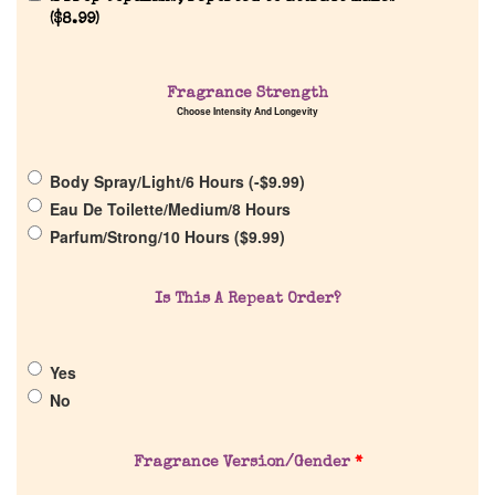
(
$
8.99
)
Home
Fragrance Strength
Choose Intensity And Longevity
Discontinued Fragrance List
Body Spray/Light/6 Hours (
-
$
9.99
)
Company List
Eau De Toilette/Medium/8 Hours
Parfum/Strong/10 Hours (
$
9.99
)
Our Custom Fragrances
Is This A Repeat Order?
Reviews
Yes
About Us
No
Pheromones
Fragrance Version/Gender
*