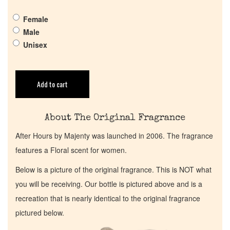
Get in Touch
Female
Male
Return Policy
Unisex
Cart
Add to cart
About The Original Fragrance
After Hours by Majenty was launched in 2006. The fragrance
features a Floral scent for women.
Below is a picture of the original fragrance. This is NOT what
you will be receiving. Our bottle is pictured above and is a
recreation that is nearly identical to the original fragrance
pictured below.