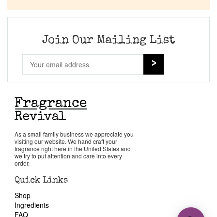
Join Our Mailing List
As a small family business we appreciate you
visiting our website. We hand craft your
fragrance right here in the United States and
we try to put attention and care into every
order.
Quick Links
Shop
Ingredients
FAQ