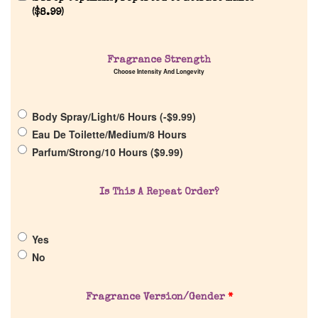
(
$
8.99
)
Fragrance Strength
Choose Intensity And Longevity
Home
Body Spray/Light/6 Hours (
-
$
9.99
)
Discontinued Fragrance List
Eau De Toilette/Medium/8 Hours
Parfum/Strong/10 Hours (
$
9.99
)
Company List
Is This A Repeat Order?
Our Custom Fragrances
Yes
Reviews
No
About Us
Fragrance Version/Gender
*