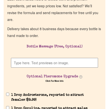
ingredients, yet we keep prices low. Not satisfied? We’ll
revise the formula and send replacements for free until you
are.
Delivery takes about 8 business days because every bottle is
hand made to order.
Bottle Message (Free, Optional)
Optional Pheromone Upgrade
Click For More Info
1 Drop Androsterone, reported to attract
females (
$
9.99
)
1 Drop Copulins, reported to attract males