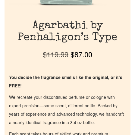
Agarbathi by
Penhaligon’s Type
$
119.99
$
87.00
You decide the fragrance smells like the original, or it’s
FREE!
We recreate your discontinued perfume or cologne with
expert precision—same scent, different bottle. Backed by
years of experience and advanced technology, we handcraft
a nearly identical fragrance in a 3.4 oz bottle.
Each scent takes hours of skilled work and premium