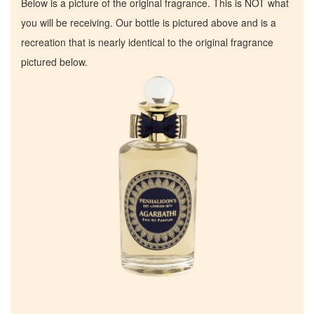
Below is a picture of the original fragrance. This is NOT what
you will be receiving. Our bottle is pictured above and is a
recreation that is nearly identical to the original fragrance
pictured below.