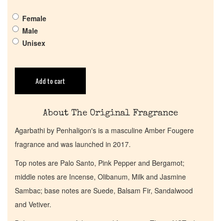
Pheromones
Female
Male
Get in Touch
Unisex
Return Policy
Add to cart
Cart
About The Original Fragrance
Agarbathi by Penhaligon's is a masculine Amber Fougere
fragrance and was launched in 2017.
Top notes are Palo Santo, Pink Pepper and Bergamot;
middle notes are Incense, Olibanum, Milk and Jasmine
Sambac; base notes are Suede, Balsam Fir, Sandalwood
and Vetiver.