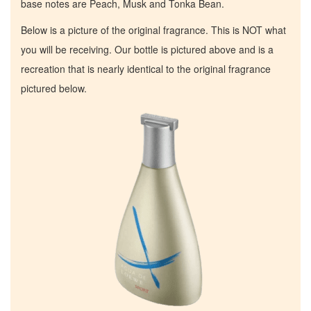
base notes are Peach, Musk and Tonka Bean.
Below is a picture of the original fragrance. This is NOT what
you will be receiving. Our bottle is pictured above and is a
recreation that is nearly identical to the original fragrance
pictured below.