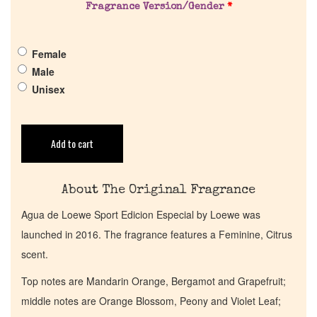
Fragrance Version/Gender
*
Pheromones
Female
Get in Touch
Male
Unisex
Return Policy
Add to cart
Cart
About The Original Fragrance
Agua de Loewe Sport Edicion Especial by Loewe was
launched in 2016. The fragrance features a Feminine, Citrus
scent.
Top notes are Mandarin Orange, Bergamot and Grapefruit;
middle notes are Orange Blossom, Peony and Violet Leaf;