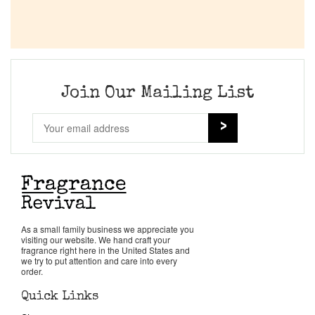
Join Our Mailing List
As a small family business we appreciate you
visiting our website. We hand craft your
fragrance right here in the United States and
we try to put attention and care into every
order.
Quick Links