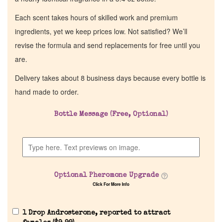
Each scent takes hours of skilled work and premium
ingredients, yet we keep prices low. Not satisfied? We’ll
revise the formula and send replacements for free until you
are.
Delivery takes about 8 business days because every bottle is
hand made to order.
Bottle Message (Free, Optional)
Optional Pheromone Upgrade
Click For More Info
1 Drop Androsterone, reported to attract