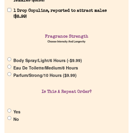
females (
$
9.99
)
1 Drop Copulins, reported to attract males
(
$
8.99
)
Fragrance Strength
Home
Choose Intensity And Longevity
Discontinued Fragrance List
Body Spray/Light/6 Hours (
-
$
9.99
)
Eau De Toilette/Medium/8 Hours
Parfum/Strong/10 Hours (
$
9.99
)
Company List
Is This A Repeat Order?
Our Custom Fragrances
Reviews
Yes
No
About Us