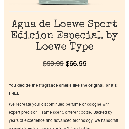
Agua de Loewe Sport
Edicion Especial by
Loewe Type
$
99.99
$
66.99
You decide the fragrance smells like the original, or it’s
FREE!
We recreate your discontinued perfume or cologne with
expert precision—same scent, different bottle. Backed by
years of experience and advanced technology, we handcraft
a nearly identical fragrance in a 3.4 oz bottle.