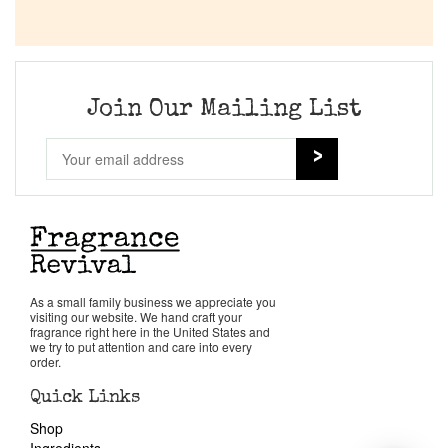
Join Our Mailing List
As a small family business we appreciate you
visiting our website. We hand craft your
fragrance right here in the United States and
we try to put attention and care into every
order.
Quick Links
Shop