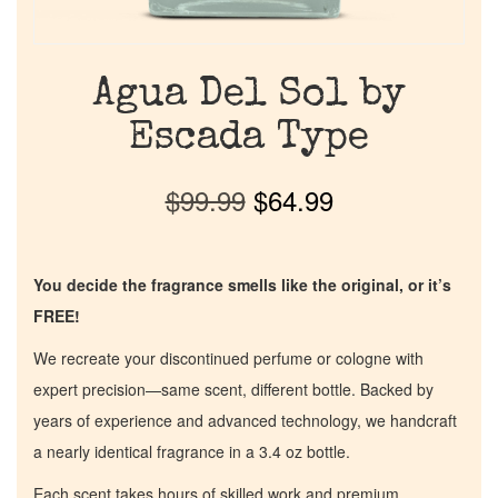
Agua Del Sol by
Escada Type
$
99.99
$
64.99
You decide the fragrance smells like the original, or it’s
FREE!
We recreate your discontinued perfume or cologne with
expert precision—same scent, different bottle. Backed by
years of experience and advanced technology, we handcraft
a nearly identical fragrance in a 3.4 oz bottle.
Each scent takes hours of skilled work and premium