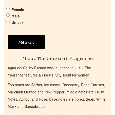
Pheromones
Female
Male
Get in Touch
Unisex
Return Policy
Add to cart
Cart
About The Original Fragrance
Agua del Sol by Escada was launched in 2016. The
fragrance features a Floral Fruity scent for women.
Top notes are Sorbet, Ice cream, Raspberry, Pear, Citruses,
Mandarin Orange and Pink Pepper; middle notes are Fruity
Notes, Apricot and Rose; base notes are Tonka Bean, White
Musk and Sandalwood.