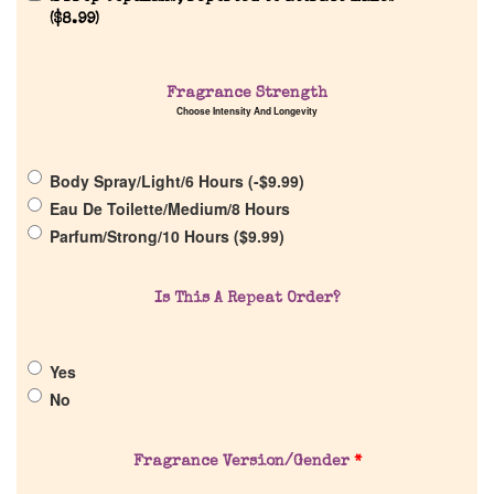
(
$
8.99
)
Fragrance Strength
Choose Intensity And Longevity
Home
Body Spray/Light/6 Hours (
-
$
9.99
)
Discontinued Fragrance List
Eau De Toilette/Medium/8 Hours
Parfum/Strong/10 Hours (
$
9.99
)
Company List
Is This A Repeat Order?
Our Custom Fragrances
Yes
Reviews
No
About Us
Fragrance Version/Gender
*