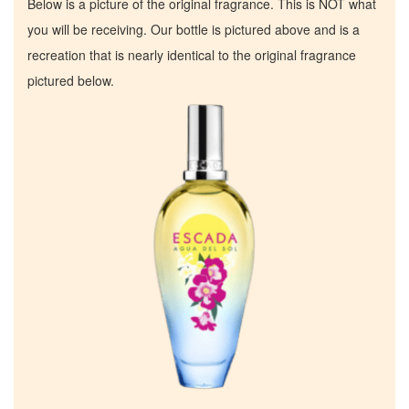
Below is a picture of the original fragrance. This is NOT what
you will be receiving. Our bottle is pictured above and is a
recreation that is nearly identical to the original fragrance
pictured below.