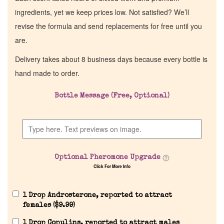
ingredients, yet we keep prices low. Not satisfied? We’ll
revise the formula and send replacements for free until you
are.
Delivery takes about 8 business days because every bottle is
hand made to order.
Bottle Message (Free, Optional)
Optional Pheromone Upgrade
Click For More Info
1 Drop Androsterone, reported to attract
females (
$
9.99
)
1 Drop Copulins, reported to attract males