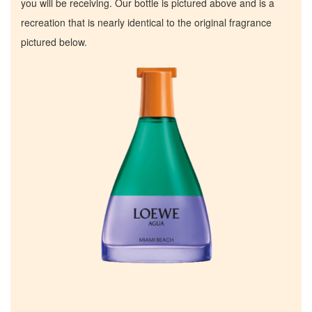
you will be receiving. Our bottle is pictured above and is a
recreation that is nearly identical to the original fragrance
pictured below.