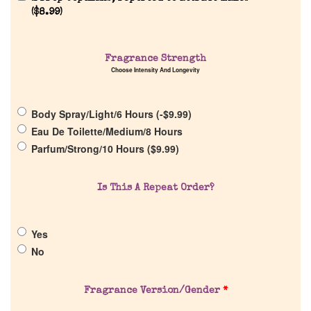
(
$
8.99
)
Fragrance Strength
Choose Intensity And Longevity
Home
Body Spray/Light/6 Hours (
-
$
9.99
)
Discontinued Fragrance List
Eau De Toilette/Medium/8 Hours
Parfum/Strong/10 Hours (
$
9.99
)
Company List
Is This A Repeat Order?
Our Custom Fragrances
Yes
Reviews
No
About Us
Fragrance Version/Gender
*