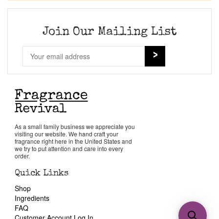
Join Our Mailing List
As a small family business we appreciate you
visiting our website. We hand craft your
fragrance right here in the United States and
we try to put attention and care into every
order.
Quick Links
Shop
Ingredients
FAQ
Customer Account Log In