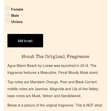
Pheromones
Female
Male
Get in Touch
Unisex
Return Policy
Add to cart
Cart
About The Original Fragrance
Agua Miami Beach by Loewe was launched in 2018. The
fragrance features a Masculine, Floral Woody Musk scent.
Top notes are Mandarin Orange, Pear and Black Currant;
middle notes are Jasmine, Magnolia and Lily-of-the-Valley;
base notes are Musk, Vetiver and Sandalwood.
Below is a picture of the original fragrance. This is NOT what