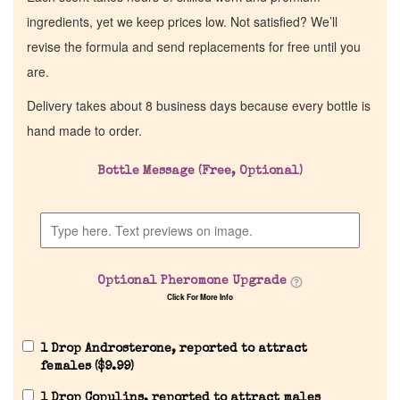
ingredients, yet we keep prices low. Not satisfied? We’ll
revise the formula and send replacements for free until you
are.
Delivery takes about 8 business days because every bottle is
hand made to order.
Bottle Message (Free, Optional)
Optional Pheromone Upgrade
Click For More Info
1 Drop Androsterone, reported to attract
females (
$
9.99
)
1 Drop Copulins, reported to attract males