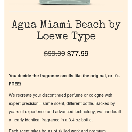
Agua Miami Beach by
Loewe Type
$
99.99
$
77.99
You decide the fragrance smells like the original, or it’s
FREE!
We recreate your discontinued perfume or cologne with
expert precision—same scent, different bottle. Backed by
years of experience and advanced technology, we handcraft
a nearly identical fragrance in a 3.4 oz bottle.
Each scent takes hours of skilled work and premium