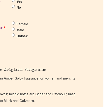
Yes
?
No
Female
er
*
Male
Unisex
e Original Fragrance
an Amber Spicy fragrance for women and men. Its
oves; middle notes are Cedar and Patchouli; base
hite Musk and Oakmoss.