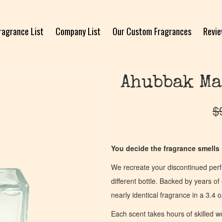
ragrance List
Company List
Our Custom Fragrances
Revi
Ahubbak Ma
$
You decide the fragrance smells l
We recreate your discontinued per
different bottle. Backed by years 
nearly identical fragrance in a 3.4 o
Each scent takes hours of skilled 