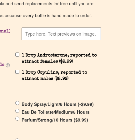
ula and send replacements for free until you are.
ys because every bottle is hand made to order.
onal)
1 Drop Androsterone, reported to
attract females (
$
9.99
)
de
1 Drop Copulins, reported to
attract males (
$
8.99
)
Body Spray/Light/6 Hours (
-
$
9.99
)
Eau De Toilette/Medium/8 Hours
Parfum/Strong/10 Hours (
$
9.99
)