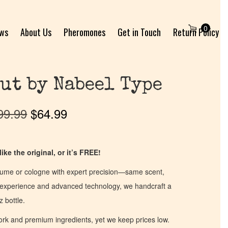
0
ews
About Us
Pheromones
Get in Touch
Return Policy
ut by Nabeel Type
99.99
$
64.99
ike the original, or it’s FREE!
fume or cologne with expert precision—same scent,
of experience and advanced technology, we handcraft a
z bottle.
work and premium ingredients, yet we keep prices low.