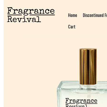
Home
Discontinued F
Cart