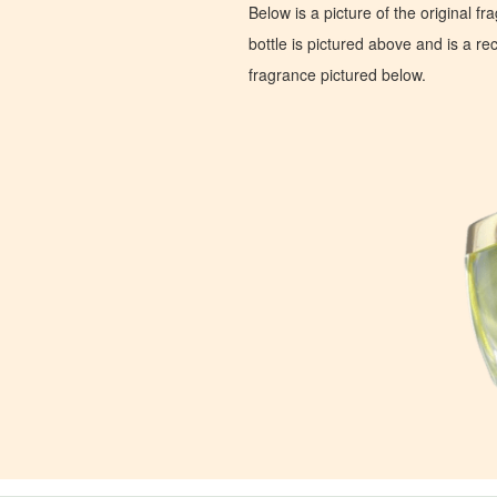
Below is a picture of the original f
bottle is pictured above and is a recr
fragrance pictured below.