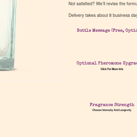
Not satisfied? We’ll revise the form
Delivery takes about 8 business da
Bottle Message (Free, Opti
Optional Pheromone Upgra
Click For More Info
Fragrance Strength
Choose Intensity And Longevity