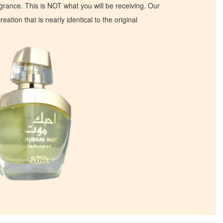
ragrance. This is NOT what you will be receiving. Our
eation that is nearly identical to the original