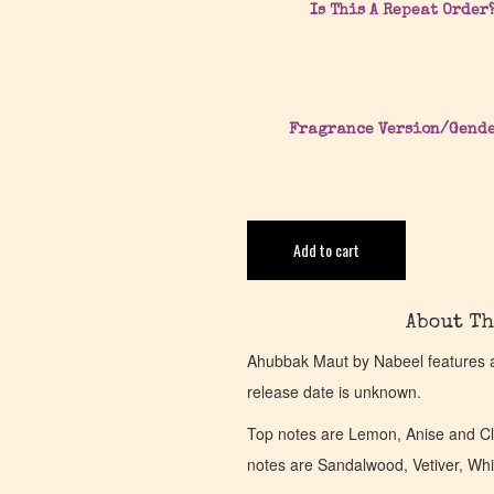
Is This A Repeat Order
Fragrance Version/Gend
Add to cart
About Th
Ahubbak Maut by Nabeel features 
release date is unknown.
Top notes are Lemon, Anise and Cl
notes are Sandalwood, Vetiver, W