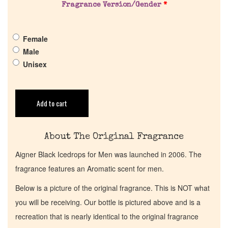
Get in Touch
Fragrance Version/Gender
*
Return Policy
Female
Male
Cart
Unisex
Add to cart
About The Original Fragrance
Aigner Black Icedrops for Men was launched in 2006. The
fragrance features an Aromatic scent for men.
Below is a picture of the original fragrance. This is NOT what
you will be receiving. Our bottle is pictured above and is a
recreation that is nearly identical to the original fragrance