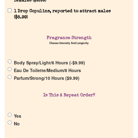
females (
$
9.99
)
1 Drop Copulins, reported to attract males
Home
(
$
8.99
)
Discontinued Fragrance List
Fragrance Strength
Choose Intensity And Longevity
Company List
Body Spray/Light/6 Hours (
-
$
9.99
)
Our Custom Fragrances
Eau De Toilette/Medium/8 Hours
Parfum/Strong/10 Hours (
$
9.99
)
Reviews
Is This A Repeat Order?
About Us
Yes
Pheromones
No