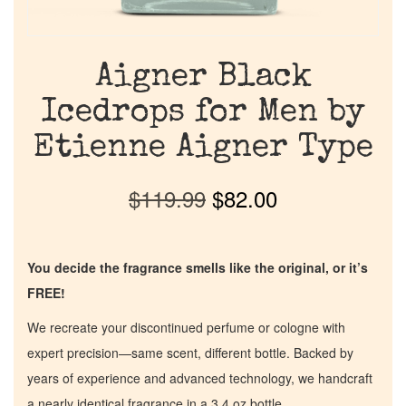
Aigner Black
Icedrops for Men by
Etienne Aigner Type
$
119.99
$
82.00
You decide the fragrance smells like the original, or it’s
FREE!
We recreate your discontinued perfume or cologne with
expert precision—same scent, different bottle. Backed by
years of experience and advanced technology, we handcraft
a nearly identical fragrance in a 3.4 oz bottle.