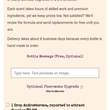
Each scent takes hours of skilled work and premium
ingredients, yet we keep prices low. Not satisfied? We’ll
revise the formula and send replacements for free until you
are.
Delivery takes about 8 business days because every bottle is
hand made to order.
Bottle Message (Free, Optional)
Optional Pheromone Upgrade
Click For More Info
1 Drop Androsterone, reported to attract