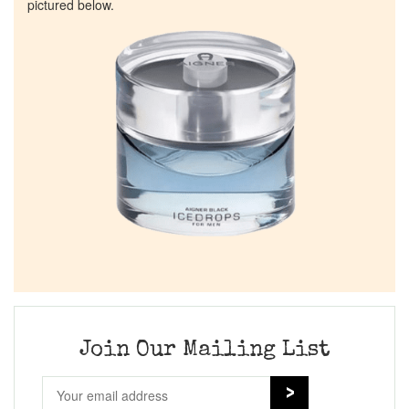
pictured below.
Join Our Mailing List