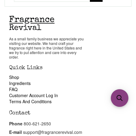
As a small family business we appreciate you
visiting our website. We hand craft your
fragrance right here in the United States and
we try to put attention and care into every
order.
Quick Links
Shop
Ingredients
FAQ
Customer Account Log In
Terms And Conditions
Contact
Phone
800-621-2650
E-mail
support@fragrancerevival.com