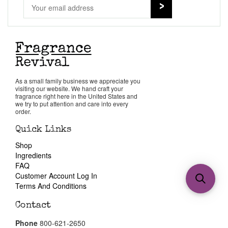
As a small family business we appreciate you
visiting our website. We hand craft your
fragrance right here in the United States and
we try to put attention and care into every
order.
Quick Links
Shop
Ingredients
FAQ
Customer Account Log In
Terms And Conditions
Contact
Phone
800-621-2650