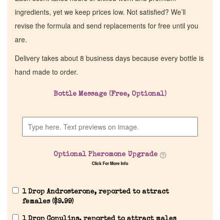
ingredients, yet we keep prices low. Not satisfied? We’ll
revise the formula and send replacements for free until you
are.
Delivery takes about 8 business days because every bottle is
hand made to order.
Bottle Message (Free, Optional)
Optional Pheromone Upgrade
Click For More Info
1 Drop Androsterone, reported to attract
females (
$
9.99
)
1 Drop Copulins, reported to attract males