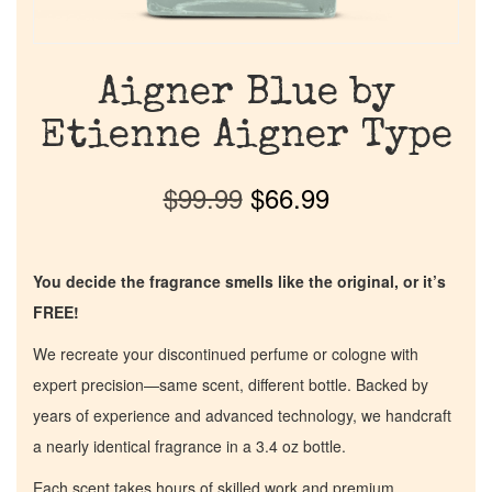
Aigner Blue by
Etienne Aigner Type
$
99.99
$
66.99
You decide the fragrance smells like the original, or it’s
FREE!
We recreate your discontinued perfume or cologne with
expert precision—same scent, different bottle. Backed by
years of experience and advanced technology, we handcraft
a nearly identical fragrance in a 3.4 oz bottle.
Each scent takes hours of skilled work and premium