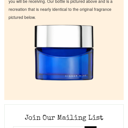
you will be receiving. Our bottle is pictured above and is a
recreation that is nearly identical to the original fragrance
pictured below.
Join Our Mailing List