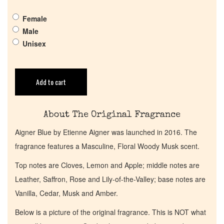
Get in Touch
Female
Male
Return Policy
Unisex
Cart
Add to cart
About The Original Fragrance
Aigner Blue by Etienne Aigner was launched in 2016. The
fragrance features a Masculine, Floral Woody Musk scent.
Top notes are Cloves, Lemon and Apple; middle notes are
Leather, Saffron, Rose and Lily-of-the-Valley; base notes are
Vanilla, Cedar, Musk and Amber.
Below is a picture of the original fragrance. This is NOT what