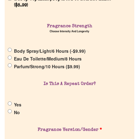
(
$
8.99
)
Home
Fragrance Strength
Choose Intensity And Longevity
Discontinued Fragrance List
Body Spray/Light/6 Hours (
-
$
9.99
)
Company List
Eau De Toilette/Medium/8 Hours
Parfum/Strong/10 Hours (
$
9.99
)
Our Custom Fragrances
Is This A Repeat Order?
Reviews
Yes
About Us
No
Pheromones
Fragrance Version/Gender
*