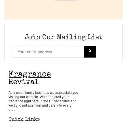
Join Our Mailing List
As a small family business we appreciate you
visiting our website. We hand craft your
fragrance right here in the United States and
we try to put attention and care into every
order.
Quick Links