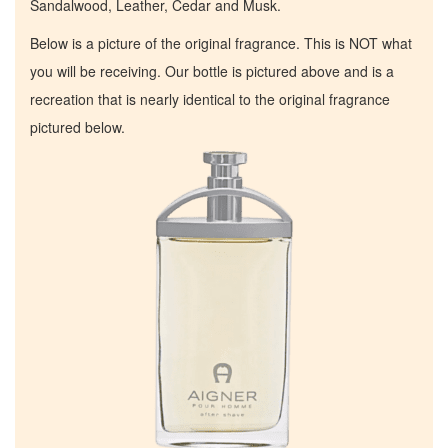
Sandalwood, Leather, Cedar and Musk.
Below is a picture of the original fragrance. This is NOT what
you will be receiving. Our bottle is pictured above and is a
recreation that is nearly identical to the original fragrance
pictured below.