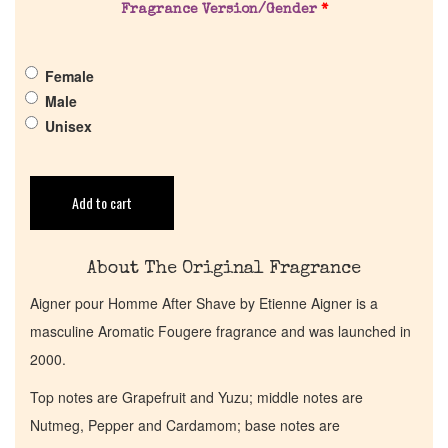
Fragrance Version/Gender
*
Pheromones
Female
Get in Touch
Male
Unisex
Return Policy
Add to cart
Cart
About The Original Fragrance
Aigner pour Homme After Shave by Etienne Aigner is a
masculine Aromatic Fougere fragrance and was launched in
2000.
Top notes are Grapefruit and Yuzu; middle notes are
Nutmeg, Pepper and Cardamom; base notes are