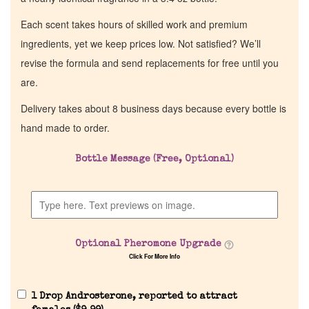
Each scent takes hours of skilled work and premium
ingredients, yet we keep prices low. Not satisfied? We’ll
revise the formula and send replacements for free until you
are.
Delivery takes about 8 business days because every bottle is
hand made to order.
Bottle Message (Free, Optional)
Optional Pheromone Upgrade
Click For More Info
1 Drop Androsterone, reported to attract