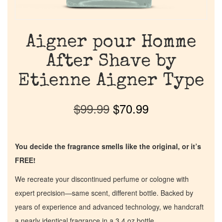
Aigner pour Homme
After Shave by
Etienne Aigner Type
$
99.99
$
70.99
You decide the fragrance smells like the original, or it’s
FREE!
We recreate your discontinued perfume or cologne with
expert precision—same scent, different bottle. Backed by
years of experience and advanced technology, we handcraft
a nearly identical fragrance in a 3.4 oz bottle.