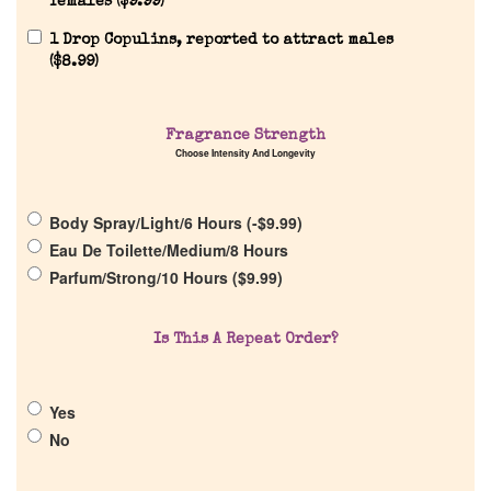
females (
$
9.99
)
1 Drop Copulins, reported to attract males
(
$
8.99
)
Fragrance Strength
Home
Choose Intensity And Longevity
Discontinued Fragrance List
Body Spray/Light/6 Hours (
-
$
9.99
)
Eau De Toilette/Medium/8 Hours
Parfum/Strong/10 Hours (
$
9.99
)
Company List
Is This A Repeat Order?
Our Custom Fragrances
Reviews
Yes
No
About Us