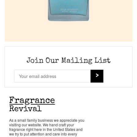
Join Our Mailing List
As a small family business we appreciate you
visiting our website. We hand craft your
fragrance right here in the United States and
we try to put attention and care into every