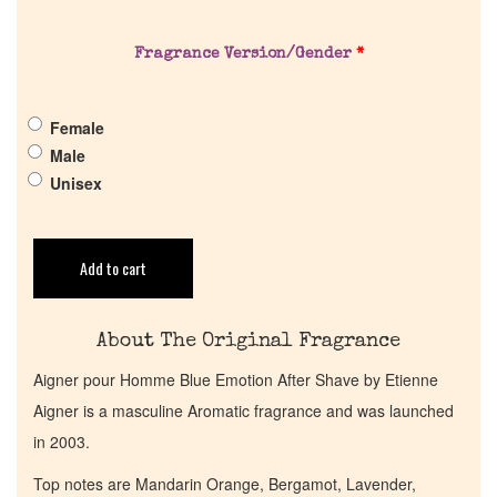
About Us
Fragrance Version/Gender
*
Pheromones
Female
Get in Touch
Male
Unisex
Return Policy
Add to cart
Cart
About The Original Fragrance
Aigner pour Homme Blue Emotion After Shave by Etienne
Aigner is a masculine Aromatic fragrance and was launched
in 2003.
Top notes are Mandarin Orange, Bergamot, Lavender,