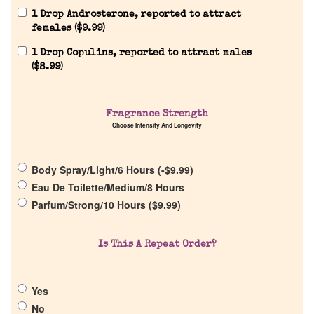
1 Drop Androsterone, reported to attract
females (
$
9.99
)
1 Drop Copulins, reported to attract males
(
$
8.99
)
Fragrance Strength
Home
Choose Intensity And Longevity
Discontinued Fragrance List
Body Spray/Light/6 Hours (
-
$
9.99
)
Eau De Toilette/Medium/8 Hours
Company List
Parfum/Strong/10 Hours (
$
9.99
)
Our Custom Fragrances
Is This A Repeat Order?
Reviews
Yes
No