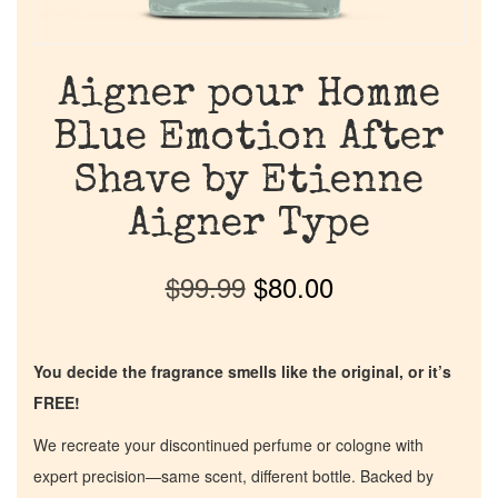
Aigner pour Homme
Blue Emotion After
Shave by Etienne
Aigner Type
$
99.99
$
80.00
You decide the fragrance smells like the original, or it’s
FREE!
We recreate your discontinued perfume or cologne with
expert precision—same scent, different bottle. Backed by