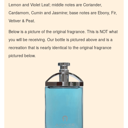
Lemon and Violet Leaf; middle notes are Coriander,
Cardamom, Cumin and Jasmine; base notes are Ebony, Fir,
Vetiver & Peat.
Below is a picture of the original fragrance. This is NOT what
you will be receiving. Our bottle is pictured above and is a
recreation that is nearly identical to the original fragrance
pictured below.