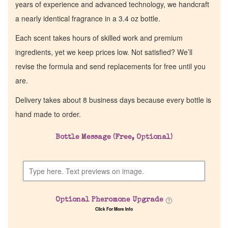
years of experience and advanced technology, we handcraft
a nearly identical fragrance in a 3.4 oz bottle.
Each scent takes hours of skilled work and premium
ingredients, yet we keep prices low. Not satisfied? We’ll
revise the formula and send replacements for free until you
are.
Delivery takes about 8 business days because every bottle is
hand made to order.
Bottle Message (Free, Optional)
Optional Pheromone Upgrade
Click For More Info