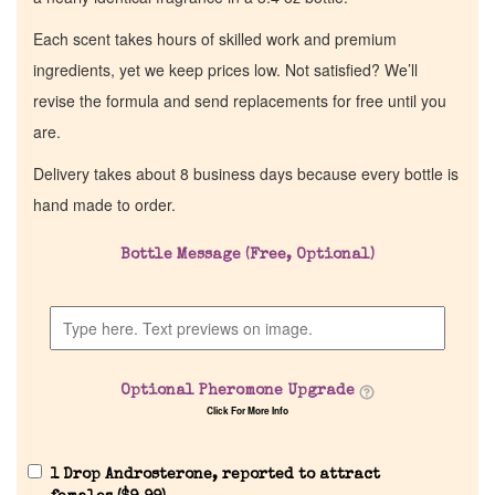
Each scent takes hours of skilled work and premium
ingredients, yet we keep prices low. Not satisfied? We’ll
revise the formula and send replacements for free until you
are.
Delivery takes about 8 business days because every bottle is
hand made to order.
Bottle Message (Free, Optional)
Optional Pheromone Upgrade
Click For More Info
1 Drop Androsterone, reported to attract