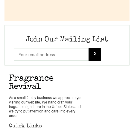
Join Our Mailing List
As a small family business we appreciate you
visiting our website. We hand craft your
fragrance right here in the United States and
we try to put attention and care into every
order.
Quick Links