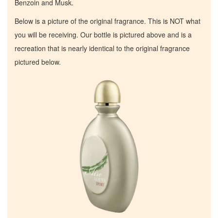
Benzoin and Musk.
Below is a picture of the original fragrance. This is NOT what
you will be receiving. Our bottle is pictured above and is a
recreation that is nearly identical to the original fragrance
pictured below.