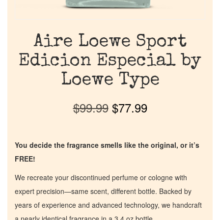
Aire Loewe Sport
Edicion Especial by
Loewe Type
$
99.99
$
77.99
You decide the fragrance smells like the original, or it’s
FREE!
We recreate your discontinued perfume or cologne with
expert precision—same scent, different bottle. Backed by
years of experience and advanced technology, we handcraft
a nearly identical fragrance in a 3.4 oz bottle.