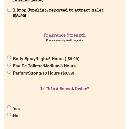
females (
$
9.99
)
1 Drop Copulins, reported to attract males
(
$
8.99
)
Fragrance Strength
Home
Choose Intensity And Longevity
Discontinued Fragrance List
Body Spray/Light/6 Hours (
-
$
9.99
)
Eau De Toilette/Medium/8 Hours
Parfum/Strong/10 Hours (
$
9.99
)
Company List
Is This A Repeat Order?
Our Custom Fragrances
Reviews
Yes
No
About Us