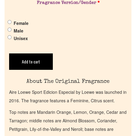
Fragrance Version/Gender
*
Pheromones
Female
Get in Touch
Male
Unisex
Return Policy
Add to cart
Cart
About The Original Fragrance
Aire Loewe Sport Edicion Especial by Loewe was launched in
2016. The fragrance features a Feminine, Citrus scent.
Top notes are Mandarin Orange, Lemon, Orange, Cedar and
Tarragon; middle notes are Almond Blossom, Coriander,
Petitgrain, Lily-of-the-Valley and Neroli; base notes are