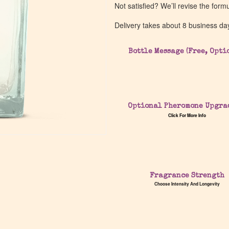
Not satisfied? We’ll revise the form
Delivery takes about 8 business da
Bottle Message (Free, Opti
Optional Pheromone Upgra
Click For More Info
Fragrance Strength
Choose Intensity And Longevity