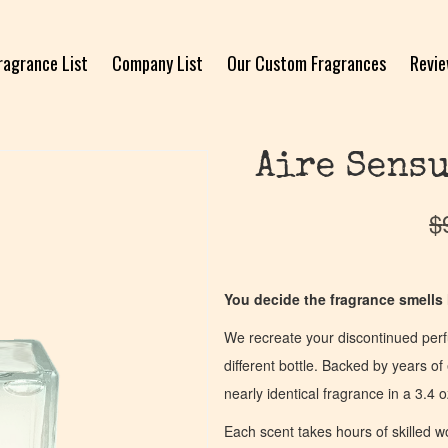
ragrance List
Company List
Our Custom Fragrances
Revi
Aire Sensu
$
You decide the fragrance smells l
We recreate your discontinued per
different bottle. Backed by years 
nearly identical fragrance in a 3.4 o
Each scent takes hours of skilled 