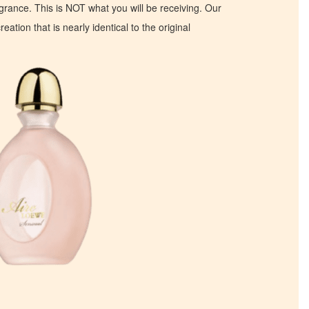
ragrance. This is NOT what you will be receiving. Our
eation that is nearly identical to the original