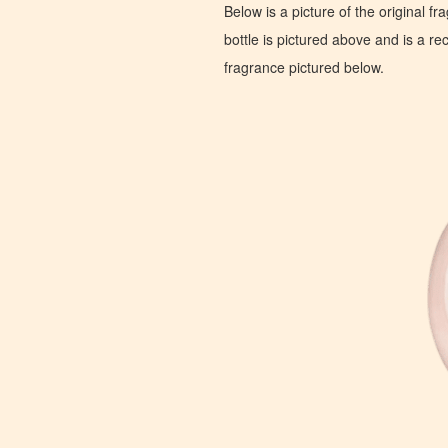
Below is a picture of the original f
bottle is pictured above and is a recr
fragrance pictured below.