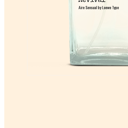
Aire Sensual by Loewe Type
Aire Sensual by Loewe Type