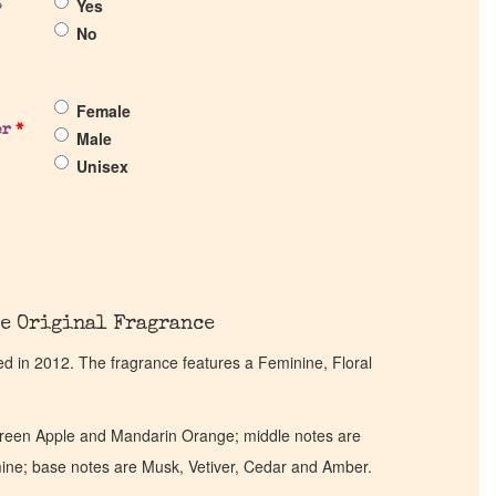
Yes
?
No
Female
er
*
Male
Unisex
e Original Fragrance
 in 2012. The fragrance features a Feminine, Floral
Green Apple and Mandarin Orange; middle notes are
smine; base notes are Musk, Vetiver, Cedar and Amber.