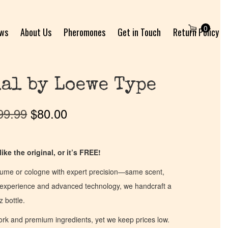
0
ews
About Us
Pheromones
Get in Touch
Return Policy
al by Loewe Type
99.99
$
80.00
ike the original, or it’s FREE!
fume or cologne with expert precision—same scent,
of experience and advanced technology, we handcraft a
z bottle.
work and premium ingredients, yet we keep prices low.