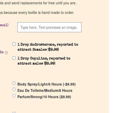
ula and send replacements for free until you are.
ys because every bottle is hand made to order.
onal)
1 Drop Androsterone, reported to
attract females (
$
9.99
)
de
1 Drop Copulins, reported to
attract males (
$
8.99
)
Body Spray/Light/6 Hours (
-
$
9.99
)
Eau De Toilette/Medium/8 Hours
Parfum/Strong/10 Hours (
$
9.99
)