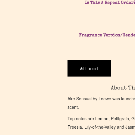
Is This A Repeat Order
Fragrance Version/Gend
Add to cart
About Th
Aire Sensual by Loewe was launched
scent.
Top notes are Lemon, Petitgrain, 
Freesia, Lily-of-the-Valley and Ja