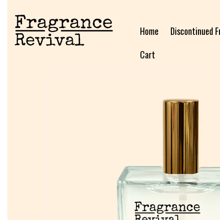
Home
Discontinued F
Cart