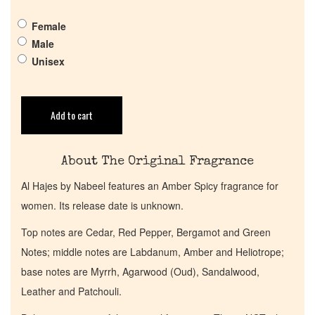
Pheromones
Female
Male
Get in Touch
Unisex
Return Policy
Add to cart
Cart
About The Original Fragrance
Al Hajes by Nabeel features an Amber Spicy fragrance for
women. Its release date is unknown.
Top notes are Cedar, Red Pepper, Bergamot and Green
Notes; middle notes are Labdanum, Amber and Heliotrope;
base notes are Myrrh, Agarwood (Oud), Sandalwood,
Leather and Patchouli.