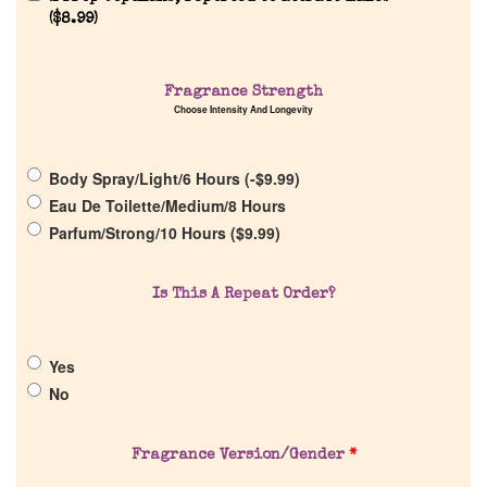
(
$
8.99
)
Fragrance Strength
Choose Intensity And Longevity
Home
Body Spray/Light/6 Hours (
-
$
9.99
)
Discontinued Fragrance List
Eau De Toilette/Medium/8 Hours
Parfum/Strong/10 Hours (
$
9.99
)
Company List
Is This A Repeat Order?
Our Custom Fragrances
Yes
Reviews
No
About Us
Fragrance Version/Gender
*