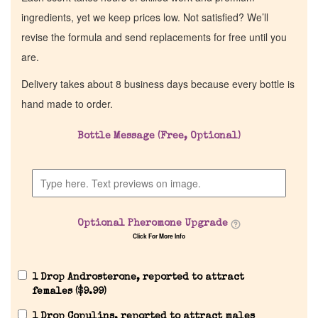
ingredients, yet we keep prices low. Not satisfied? We’ll
revise the formula and send replacements for free until you
are.
Delivery takes about 8 business days because every bottle is
hand made to order.
Bottle Message (Free, Optional)
Optional Pheromone Upgrade
Click For More Info
1 Drop Androsterone, reported to attract
females (
$
9.99
)
1 Drop Copulins, reported to attract males