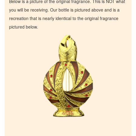
Below is a picture of the original fragrance. This is NOT what
you will be receiving. Our bottle is pictured above and is a
recreation that is nearly identical to the original fragrance
pictured below.