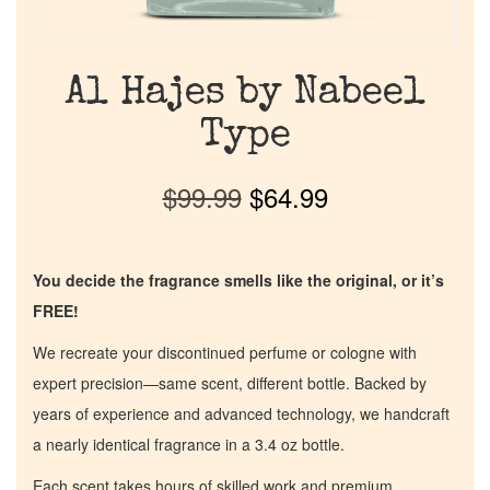
Al Hajes by Nabeel
Type
$
99.99
$
64.99
You decide the fragrance smells like the original, or it’s
FREE!
We recreate your discontinued perfume or cologne with
expert precision—same scent, different bottle. Backed by
years of experience and advanced technology, we handcraft
a nearly identical fragrance in a 3.4 oz bottle.
Each scent takes hours of skilled work and premium