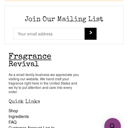
Join Our Mailing List
As a small family business we appreciate you
visiting our website. We hand craft your
fragrance right here in the United States and
we try to put attention and care into every
order.
Quick Links
Shop
Ingredients
FAQ
Customer Account Log In