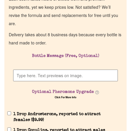
ingredients, yet we keep prices low. Not satisfied? We’ll
revise the formula and send replacements for free until you
are.
Delivery takes about 8 business days because every bottle is
hand made to order.
Bottle Message (Free, Optional)
Home
Discontinued Fragrance List
Optional Pheromone Upgrade
Click For More Info
Company List
1 Drop Androsterone, reported to attract
Our Custom Fragrances
females (
$
9.99
)
1 Drop Copulins, reported to attract males