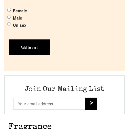
Female
Male
Unisex
Add to cart
Join Our Mailing List