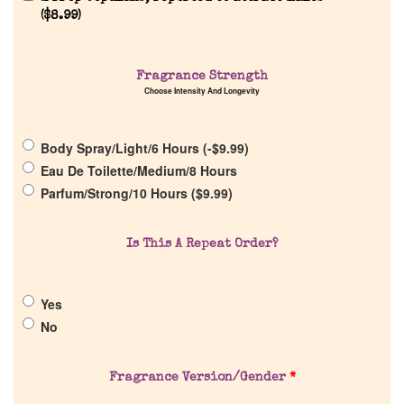
Reviews
(
$
8.99
)
About Us
Fragrance Strength
Choose Intensity And Longevity
Pheromones
Body Spray/Light/6 Hours (
-
$
9.99
)
Get in Touch
Eau De Toilette/Medium/8 Hours
Parfum/Strong/10 Hours (
$
9.99
)
Return Policy
Is This A Repeat Order?
Cart
Yes
No
Fragrance Version/Gender
*