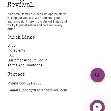
As a small family business we appreciate you
visiting our website. We hand craft your
fragrance right here in the United States and
we try to put attention and care into every
order.
Quick Links
Shop
Ingredients
FAQ
Customer Account Log In
Terms And Conditions
Contact
Phone
800-621-2650
E-mail
support@fragrancerevival.com