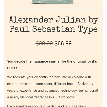
Alexander Julian by
Paul Sebastian Type
$
99.99
$
66.99
You decide the fragrance smells like the original, or it’s
FREE!
We recreate your discontinued perfume or cologne with
expert precision—same scent, different bottle. Backed by
years of experience and advanced technology, we handcraft
a nearly identical fragrance in a 3.4 oz bottle.
Each scent takes hours of skilled work and premium