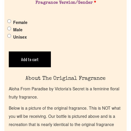
Fragrance Version/Gender
*
Get in Touch
Female
Return Policy
Male
Unisex
Cart
Add to cart
About The Original Fragrance
Aloha From Paradise by Victoria's Secret is a feminine floral
fruity fragrance.
Below is a picture of the original fragrance. This is NOT what
you will be receiving. Our bottle is pictured above and is a
recreation that is nearly identical to the original fragrance