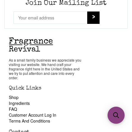
Join Our Mailing List
As a small family business we appreciate you
visiting our website. We hand craft your
fragrance right here in the United States and
we try to put attention and care into every
order.
Quick Links
Shop
Ingredients
FAQ
Customer Account Log In
Terms And Conditions