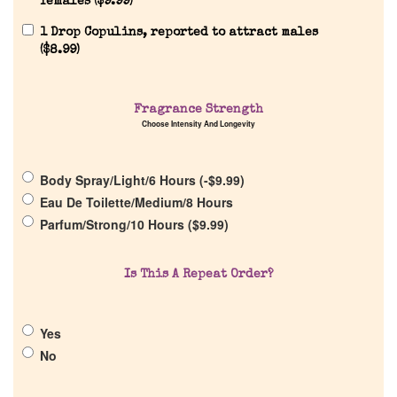
females (
$
9.99
)
1 Drop Copulins, reported to attract males
(
$
8.99
)
Home
Fragrance Strength
Discontinued Fragrance List
Choose Intensity And Longevity
Company List
Body Spray/Light/6 Hours (
-
$
9.99
)
Eau De Toilette/Medium/8 Hours
Parfum/Strong/10 Hours (
$
9.99
)
Our Custom Fragrances
Reviews
Is This A Repeat Order?
About Us
Yes
No
Pheromones