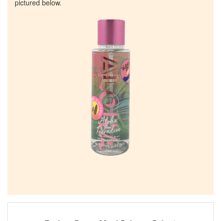
pictured below.