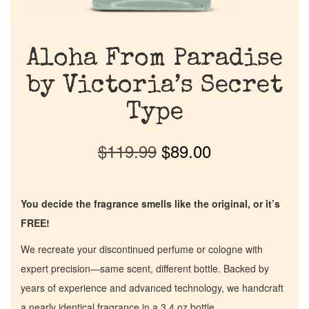
Aloha From Paradise
by Victoria’s Secret
Type
$
119.99
$
89.00
You decide the fragrance smells like the original, or it’s
FREE!
We recreate your discontinued perfume or cologne with
expert precision—same scent, different bottle. Backed by
years of experience and advanced technology, we handcraft
a nearly identical fragrance in a 3.4 oz bottle.