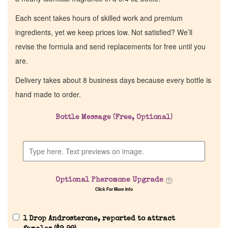
Each scent takes hours of skilled work and premium
ingredients, yet we keep prices low. Not satisfied? We’ll
revise the formula and send replacements for free until you
are.
Delivery takes about 8 business days because every bottle is
hand made to order.
Bottle Message (Free, Optional)
Optional Pheromone Upgrade
Click For More Info
1 Drop Androsterone, reported to attract