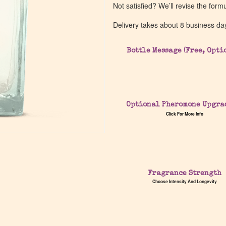
Not satisfied? We’ll revise the form
Delivery takes about 8 business da
Bottle Message (Free, Opti
Optional Pheromone Upgra
Click For More Info
Fragrance Strength
Choose Intensity And Longevity