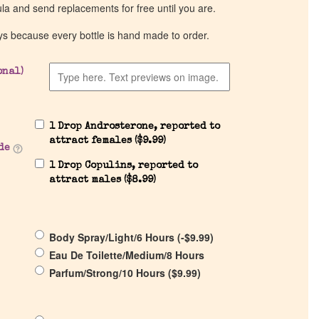
ula and send replacements for free until you are.
ys because every bottle is hand made to order.
onal)
1 Drop Androsterone, reported to
attract females (
$
9.99
)
de
1 Drop Copulins, reported to
attract males (
$
8.99
)
Body Spray/Light/6 Hours (
-
$
9.99
)
Eau De Toilette/Medium/8 Hours
Parfum/Strong/10 Hours (
$
9.99
)