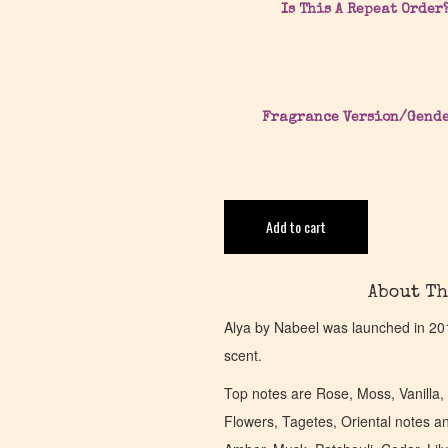
Is This A Repeat Order
Fragrance Version/Gend
Add to cart
About Th
Alya by Nabeel was launched in 20
scent.
Top notes are Rose, Moss, Vanilla
Flowers, Tagetes, Oriental notes a