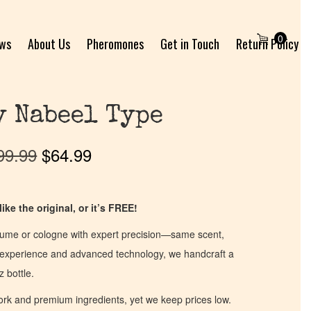
0
ews
About Us
Pheromones
Get in Touch
Return Policy
y Nabeel Type
99.99
$
64.99
ike the original, or it’s FREE!
fume or cologne with expert precision—same scent,
of experience and advanced technology, we handcraft a
z bottle.
work and premium ingredients, yet we keep prices low.