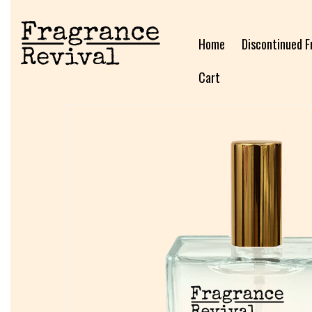
Home
Discontinued F
Cart