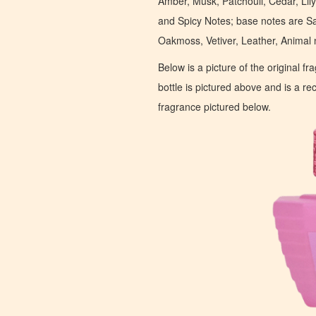
Amber, Musk, Patchouli, Cedar, Lil
and Spicy Notes; base notes are S
Oakmoss, Vetiver, Leather, Animal
Below is a picture of the original f
bottle is pictured above and is a recr
fragrance pictured below.