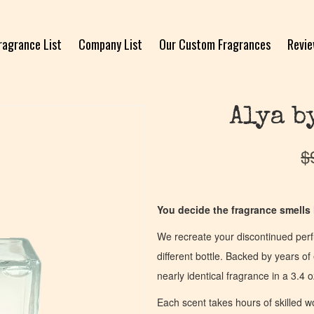
ragrance List
Company List
Our Custom Fragrances
Revi
Alya b
$
You decide the fragrance smells l
We recreate your discontinued per
different bottle. Backed by years 
nearly identical fragrance in a 3.4 o
Each scent takes hours of skilled 