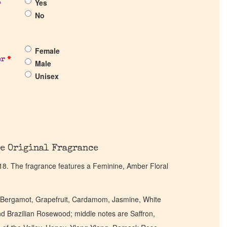
Yes
?
No
Female
er
*
Male
Unisex
e Original Fragrance
18. The fragrance features a Feminine, Amber Floral
, Bergamot, Grapefruit, Cardamom, Jasmine, White
nd Brazilian Rosewood; middle notes are Saffron,