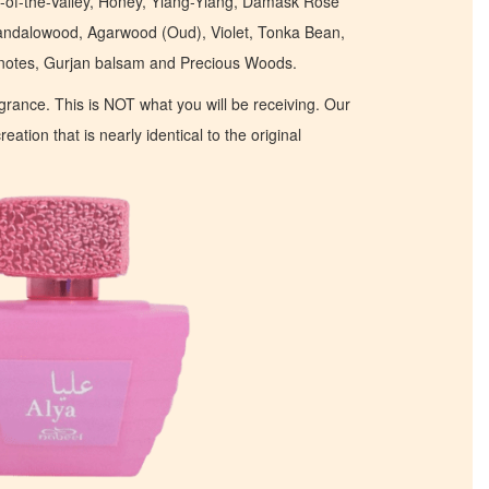
y-of-the-Valley, Honey, Ylang-Ylang, Damask Rose
andalowood, Agarwood (Oud), Violet, Tonka Bean,
 notes, Gurjan balsam and Precious Woods.
ragrance. This is NOT what you will be receiving. Our
eation that is nearly identical to the original