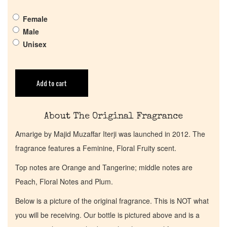
Female
Get in Touch
Male
Unisex
Return Policy
Cart
Add to cart
About The Original Fragrance
Amarige by Majid Muzaffar Iterji was launched in 2012. The
fragrance features a Feminine, Floral Fruity scent.
Top notes are Orange and Tangerine; middle notes are
Peach, Floral Notes and Plum.
Below is a picture of the original fragrance. This is NOT what
you will be receiving. Our bottle is pictured above and is a