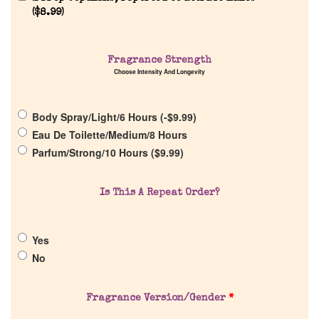
(
$
8.99
)
Home
Fragrance Strength
Choose Intensity And Longevity
Discontinued Fragrance List
Body Spray/Light/6 Hours (
-
$
9.99
)
Eau De Toilette/Medium/8 Hours
Company List
Parfum/Strong/10 Hours (
$
9.99
)
Our Custom Fragrances
Is This A Repeat Order?
Reviews
Yes
No
About Us
Fragrance Version/Gender
*
Pheromones