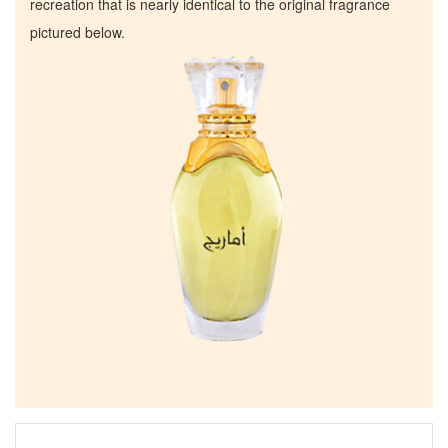
recreation that is nearly identical to the original fragrance
pictured below.