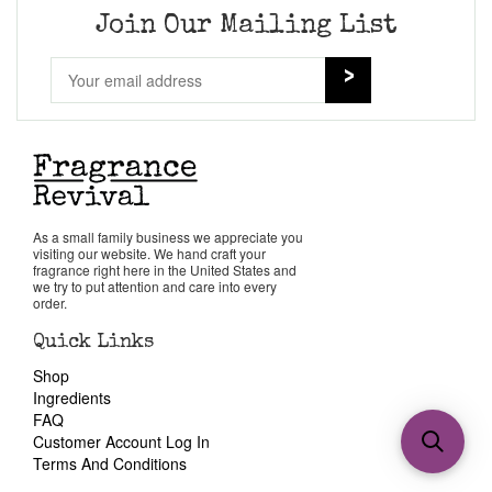
Join Our Mailing List
As a small family business we appreciate you
visiting our website. We hand craft your
fragrance right here in the United States and
we try to put attention and care into every
order.
Quick Links
Shop
Ingredients
FAQ
Customer Account Log In
Terms And Conditions