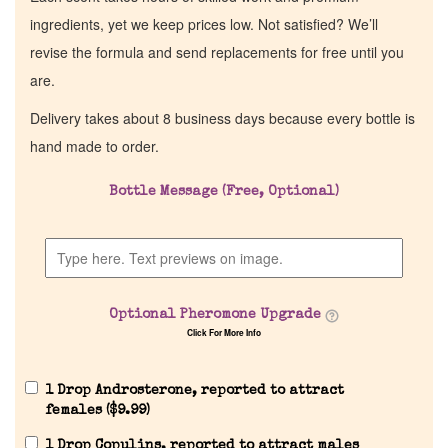
ingredients, yet we keep prices low. Not satisfied? We’ll
revise the formula and send replacements for free until you
are.
Delivery takes about 8 business days because every bottle is
hand made to order.
Bottle Message (Free, Optional)
Optional Pheromone Upgrade
Click For More Info
1 Drop Androsterone, reported to attract
females (
$
9.99
)
1 Drop Copulins, reported to attract males