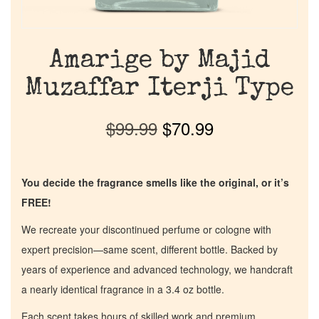
Amarige by Majid
Muzaffar Iterji Type
$
99.99
$
70.99
You decide the fragrance smells like the original, or it’s
FREE!
We recreate your discontinued perfume or cologne with
expert precision—same scent, different bottle. Backed by
years of experience and advanced technology, we handcraft
a nearly identical fragrance in a 3.4 oz bottle.
Each scent takes hours of skilled work and premium