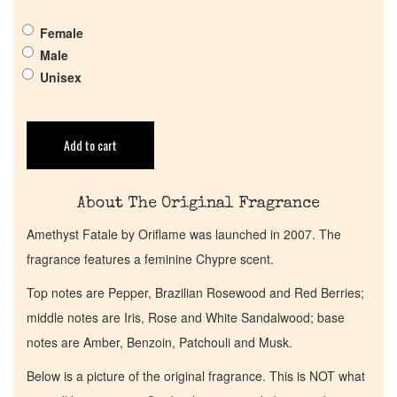
Get in Touch
Female
Male
Return Policy
Unisex
Cart
Add to cart
About The Original Fragrance
Amethyst Fatale by Oriflame was launched in 2007. The
fragrance features a feminine Chypre scent.
Top notes are Pepper, Brazilian Rosewood and Red Berries;
middle notes are Iris, Rose and White Sandalwood; base
notes are Amber, Benzoin, Patchouli and Musk.
Below is a picture of the original fragrance. This is NOT what