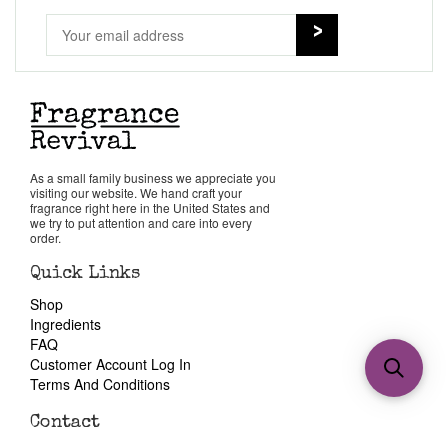
As a small family business we appreciate you
visiting our website. We hand craft your
fragrance right here in the United States and
we try to put attention and care into every
order.
Quick Links
Shop
Ingredients
FAQ
Customer Account Log In
Terms And Conditions
Contact