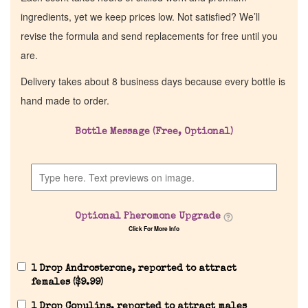
ingredients, yet we keep prices low. Not satisfied? We’ll
revise the formula and send replacements for free until you
are.
Delivery takes about 8 business days because every bottle is
hand made to order.
Bottle Message (Free, Optional)
Optional Pheromone Upgrade
Click For More Info
1 Drop Androsterone, reported to attract
females (
$
9.99
)
1 Drop Copulins, reported to attract males