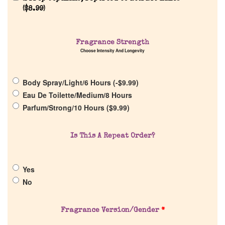
(
$
8.99
)
Home
Fragrance Strength
Choose Intensity And Longevity
Discontinued Fragrance List
Body Spray/Light/6 Hours (
-
$
9.99
)
Company List
Eau De Toilette/Medium/8 Hours
Parfum/Strong/10 Hours (
$
9.99
)
Our Custom Fragrances
Is This A Repeat Order?
Reviews
Yes
About Us
No
Pheromones
Fragrance Version/Gender
*