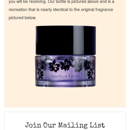
you will be receiving. Our bottle is pictured above and is a
recreation that is nearly identical to the original fragrance
pictured below.
Join Our Mailing List