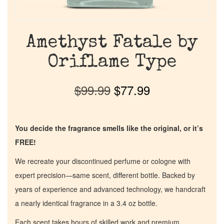
Amethyst Fatale by
Oriflame Type
$
99.99
$
77.99
You decide the fragrance smells like the original, or it’s
FREE!
We recreate your discontinued perfume or cologne with
expert precision—same scent, different bottle. Backed by
years of experience and advanced technology, we handcraft
a nearly identical fragrance in a 3.4 oz bottle.
Each scent takes hours of skilled work and premium