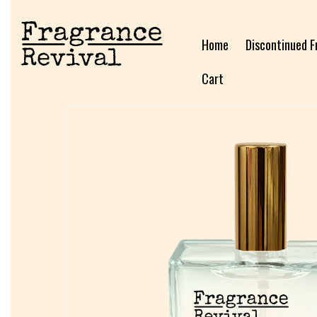
Home
Discontinued F
Cart