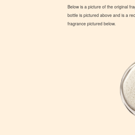
Below is a picture of the original f
bottle is pictured above and is a recr
fragrance pictured below.