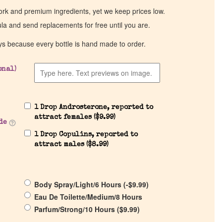
work and premium ingredients, yet we keep prices low.
ula and send replacements for free until you are.
ys because every bottle is hand made to order.
onal)
1 Drop Androsterone, reported to
attract females (
$
9.99
)
de
1 Drop Copulins, reported to
attract males (
$
8.99
)
Body Spray/Light/6 Hours (
-
$
9.99
)
Eau De Toilette/Medium/8 Hours
Parfum/Strong/10 Hours (
$
9.99
)