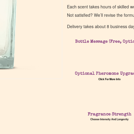
Each scent takes hours of skilled 
Not satisfied? We’ll revise the form
Delivery takes about 8 business da
Bottle Message (Free, Opti
Optional Pheromone Upgra
Click For More Info
Fragrance Strength
Choose Intensity And Longevity