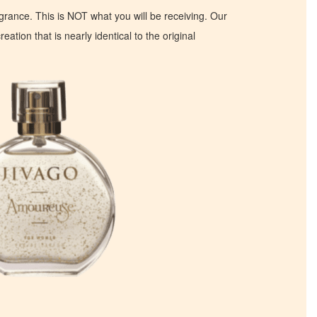
ragrance. This is NOT what you will be receiving. Our
eation that is nearly identical to the original