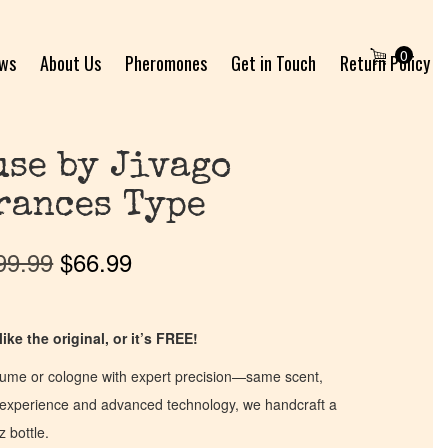
0
ews
About Us
Pheromones
Get in Touch
Return Policy
se by Jivago
rances Type
99.99
$
66.99
ike the original, or it’s FREE!
fume or cologne with expert precision—same scent,
of experience and advanced technology, we handcraft a
z bottle.