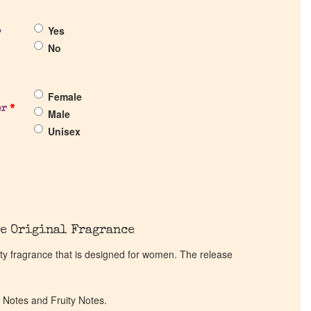
Yes
?
No
Female
er
*
Male
Unisex
e Original Fragrance
ity fragrance that is designed for women. The release
l Notes and Fruity Notes.