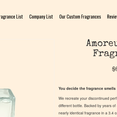
ragrance List
Company List
Our Custom Fragrances
Revi
Amoreu
Frag
$
You decide the fragrance smells l
We recreate your discontinued per
different bottle. Backed by years 
nearly identical fragrance in a 3.4 o