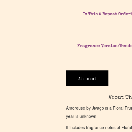
Is This A Repeat Order
Fragrance Version/Gend
Add to cart
About Th
Amoreuse by Jivago is a Floral Fru
year is unknown.
It includes fragrance notes of Flora