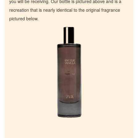
you will be receiving. Our bottle is pictured above and is a
recreation that is nearly identical to the original fragrance
pictured below.