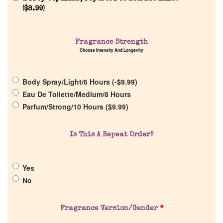
(
$
8.99
)
Fragrance Strength
Choose Intensity And Longevity
Home
Body Spray/Light/6 Hours (
-
$
9.99
)
Discontinued Fragrance List
Eau De Toilette/Medium/8 Hours
Parfum/Strong/10 Hours (
$
9.99
)
Company List
Is This A Repeat Order?
Our Custom Fragrances
Yes
Reviews
No
About Us
Fragrance Version/Gender
*