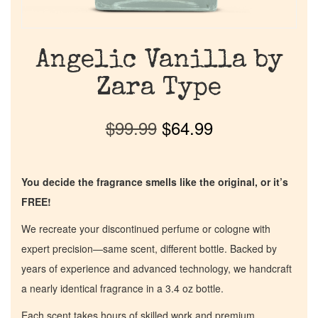
Angelic Vanilla by
Zara Type
$
99.99
$
64.99
You decide the fragrance smells like the original, or it’s
FREE!
We recreate your discontinued perfume or cologne with
expert precision—same scent, different bottle. Backed by
years of experience and advanced technology, we handcraft
a nearly identical fragrance in a 3.4 oz bottle.
Each scent takes hours of skilled work and premium