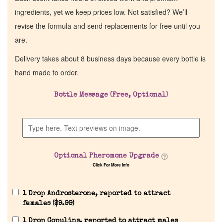
ingredients, yet we keep prices low. Not satisfied? We’ll
revise the formula and send replacements for free until you
are.
Delivery takes about 8 business days because every bottle is
hand made to order.
Bottle Message (Free, Optional)
Optional Pheromone Upgrade
Click For More Info
1 Drop Androsterone, reported to attract
females (
$
9.99
)
1 Drop Copulins, reported to attract males