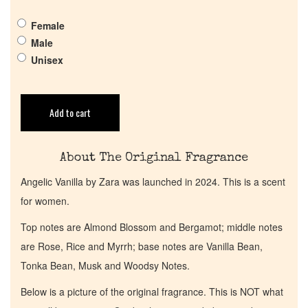
Pheromones
Female
Male
Get in Touch
Unisex
Return Policy
Add to cart
Cart
About The Original Fragrance
Angelic Vanilla by Zara was launched in 2024. This is a scent
for women.
Top notes are Almond Blossom and Bergamot; middle notes
are Rose, Rice and Myrrh; base notes are Vanilla Bean,
Tonka Bean, Musk and Woodsy Notes.
Below is a picture of the original fragrance. This is NOT what