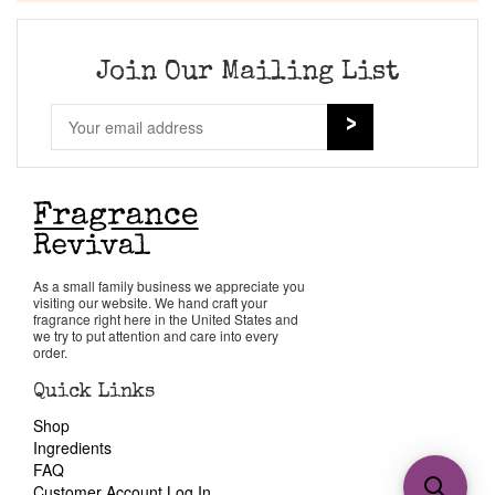
Join Our Mailing List
As a small family business we appreciate you
visiting our website. We hand craft your
fragrance right here in the United States and
we try to put attention and care into every
order.
Quick Links
Shop
Ingredients
FAQ
Customer Account Log In