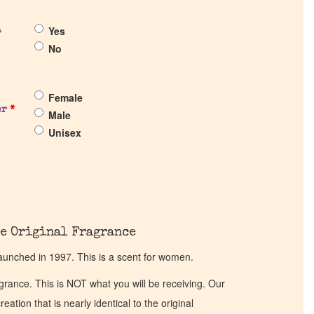
Yes
?
No
Female
er
*
Male
Unisex
e Original Fragrance
aunched in 1997. This is a scent for women.
ragrance. This is NOT what you will be receiving. Our
eation that is nearly identical to the original