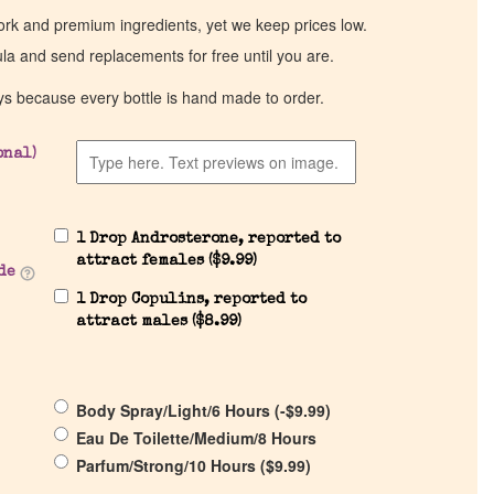
work and premium ingredients, yet we keep prices low.
ula and send replacements for free until you are.
ys because every bottle is hand made to order.
onal)
1 Drop Androsterone, reported to
attract females (
$
9.99
)
de
1 Drop Copulins, reported to
attract males (
$
8.99
)
Body Spray/Light/6 Hours (
-
$
9.99
)
Eau De Toilette/Medium/8 Hours
Parfum/Strong/10 Hours (
$
9.99
)