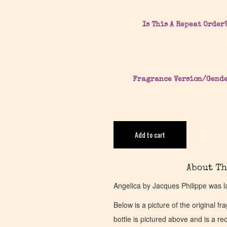
Is This A Repeat Order
Fragrance Version/Gend
Add to cart
About Th
Angelica by Jacques Philippe was l
Below is a picture of the original f
bottle is pictured above and is a recr