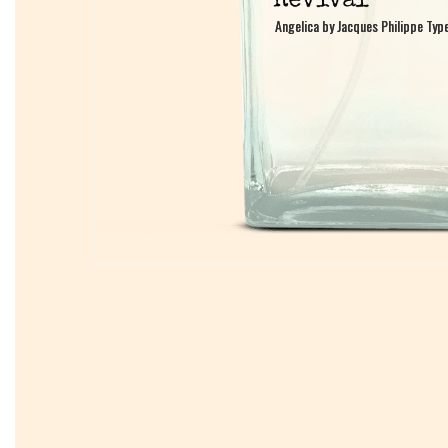
Angelica by Jacques Philippe Typ
Angelica by Jacques Philippe Typ