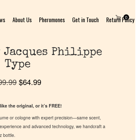
0
ews
About Us
Pheromones
Get in Touch
Return Policy
 Jacques Philippe
Type
99.99
$
64.99
ike the original, or it’s FREE!
fume or cologne with expert precision—same scent,
of experience and advanced technology, we handcraft a
z bottle.