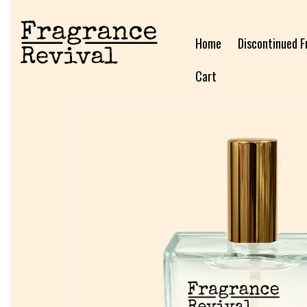
Home
Discontinued F
Cart