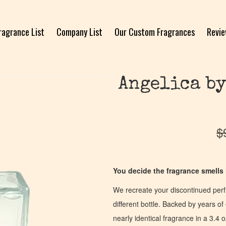
ragrance List
Company List
Our Custom Fragrances
Revi
Angelica by
$
You decide the fragrance smells l
We recreate your discontinued per
different bottle. Backed by years 
nearly identical fragrance in a 3.4 o