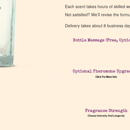
Each scent takes hours of skilled 
e
e
Not satisfied? We’ll revise the form
Delivery takes about 8 business da
Bottle Message (Free, Opti
Optional Pheromone Upgra
Click For More Info
Fragrance Strength
Choose Intensity And Longevity