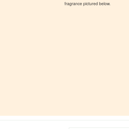
fragrance pictured below.