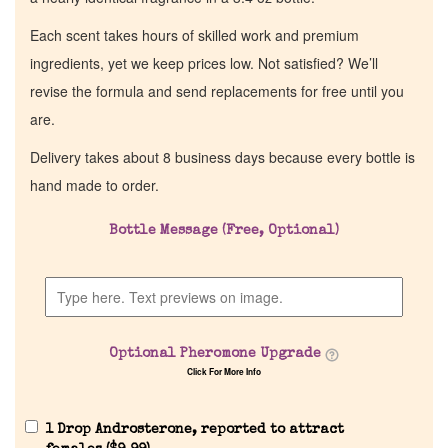
Each scent takes hours of skilled work and premium
ingredients, yet we keep prices low. Not satisfied? We’ll
revise the formula and send replacements for free until you
are.
Delivery takes about 8 business days because every bottle is
hand made to order.
Bottle Message (Free, Optional)
Optional Pheromone Upgrade
Click For More Info
1 Drop Androsterone, reported to attract