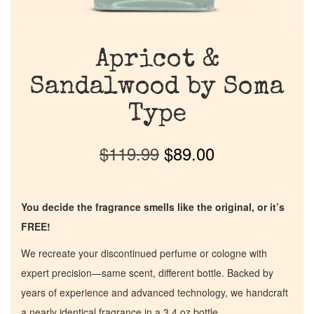
Apricot &
Sandalwood by Soma
Type
$
119.99
$
89.00
You decide the fragrance smells like the original, or it’s
FREE!
We recreate your discontinued perfume or cologne with
expert precision—same scent, different bottle. Backed by
years of experience and advanced technology, we handcraft
a nearly identical fragrance in a 3.4 oz bottle.