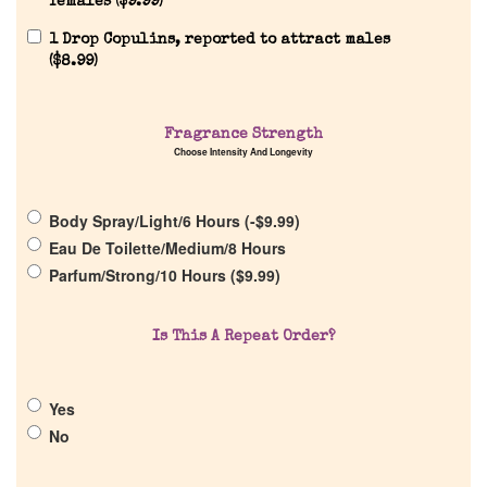
females (
$
9.99
)
1 Drop Copulins, reported to attract males
(
$
8.99
)
Home
Discontinued Fragrance List
Fragrance Strength
Choose Intensity And Longevity
Company List
Body Spray/Light/6 Hours (
-
$
9.99
)
Eau De Toilette/Medium/8 Hours
Our Custom Fragrances
Parfum/Strong/10 Hours (
$
9.99
)
Reviews
Is This A Repeat Order?
About Us
Yes
No
Pheromones