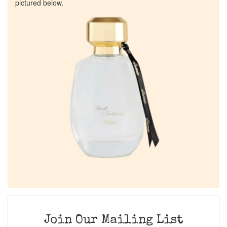
pictured below.
Join Our Mailing List