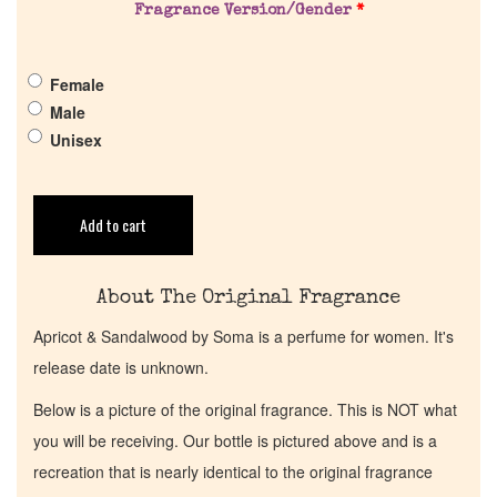
Fragrance Version/Gender
*
Get in Touch
Female
Return Policy
Male
Unisex
Cart
Add to cart
About The Original Fragrance
Apricot & Sandalwood by Soma is a perfume for women. It's
release date is unknown.
Below is a picture of the original fragrance. This is NOT what
you will be receiving. Our bottle is pictured above and is a
recreation that is nearly identical to the original fragrance