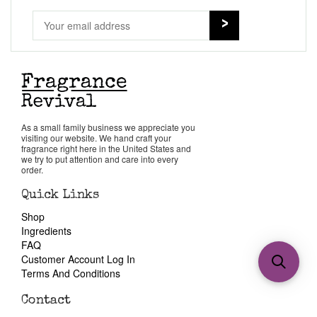
As a small family business we appreciate you
visiting our website. We hand craft your
fragrance right here in the United States and
we try to put attention and care into every
order.
Quick Links
Shop
Ingredients
FAQ
Customer Account Log In
Terms And Conditions
Contact