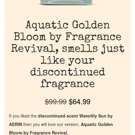
Aquatic Golden
Bloom by Fragrance
Revival, smells just
like your
discontinued
fragrance
$
99.99
$
64.99
If you liked the
discontinued scent Waterlily Sun by
AERIN
then you will love our version,
Aquatic Golden
Bloom by Fragrance Revival.