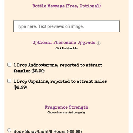
Bottle Message (Free, Optional)
Company List
Our Custom Fragrances
Optional Pheromone Upgrade
Reviews
Click For More Info
About Us
1 Drop Androsterone, reported to attract
females (
$
9.99
)
Pheromones
1 Drop Copulins, reported to attract males
(
$
8.99
)
Get in Touch
Fragrance Strength
Choose Intensity And Longevity
Return Policy
Body Spray/Light/6 Hours (
-
$
9.99
)
Cart