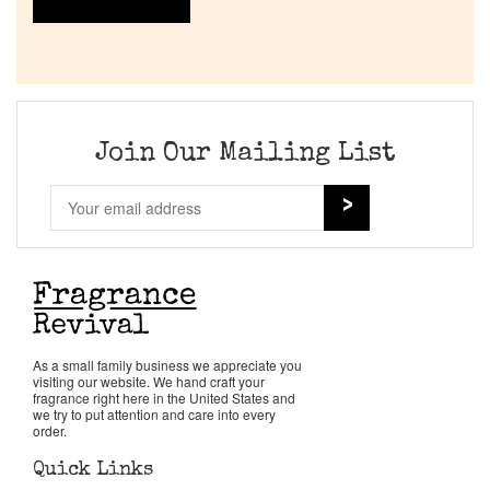
Join Our Mailing List
As a small family business we appreciate you
visiting our website. We hand craft your
fragrance right here in the United States and
we try to put attention and care into every
order.
Quick Links