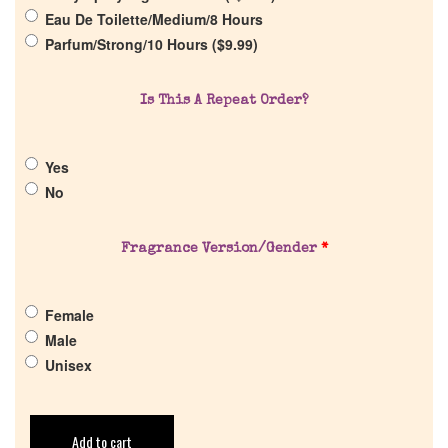
Eau De Toilette/Medium/8 Hours
Parfum/Strong/10 Hours (
$
9.99
)
Is This A Repeat Order?
Yes
No
Fragrance Version/Gender
*
Female
Male
Unisex
Add to cart