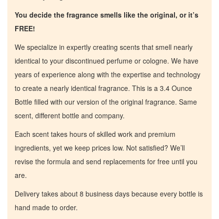
You decide the fragrance smells like the original, or it’s
FREE!
We specialize in expertly creating scents that smell nearly
identical to your discontinued perfume or cologne. We have
years of experience along with the expertise and technology
to create a nearly identical fragrance. This is a 3.4 Ounce
Bottle filled with our version of the original fragrance. Same
scent, different bottle and company.
Each scent takes hours of skilled work and premium
ingredients, yet we keep prices low. Not satisfied? We’ll
revise the formula and send replacements for free until you
are.
Home
Delivery takes about 8 business days because every bottle is
hand made to order.
Discontinued Fragrance List