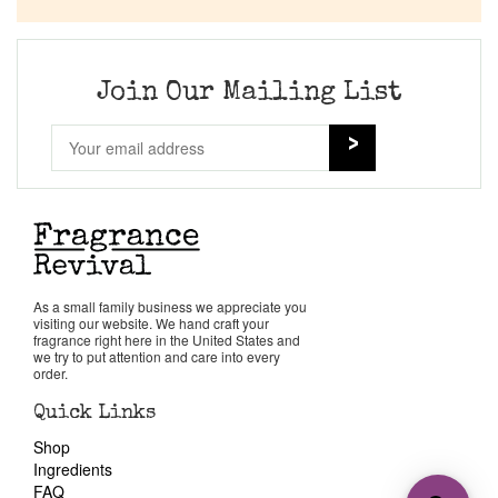
Join Our Mailing List
As a small family business we appreciate you
visiting our website. We hand craft your
fragrance right here in the United States and
we try to put attention and care into every
order.
Quick Links
Shop
Ingredients
FAQ