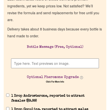
ingredients, yet we keep prices low. Not satisfied? We’ll
revise the formula and send replacements for free until you
are.
Delivery takes about 8 business days because every bottle is
hand made to order.
Bottle Message (Free, Optional)
Optional Pheromone Upgrade
Click For More Info
1 Drop Androsterone, reported to attract
females (
$
9.99
)
1 Drop Copulins, reported to attract males