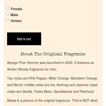
Pheromones
Female
Male
Get in Touch
Unisex
Return Policy
Add to cart
Cart
About The Original Fragrance
Arpege Pour Homme was launched in 2005. It features an
Amber Woody fragrance for men.
Top notes are Pink Pepper, Bitter Orange, Mandarin Orange
and Neroli; middle notes are iris, Nutmeg and Jasmine; base
notes are Vanilla, Tonka Bean, Sandalwood and Patchouli.
Below is a picture of the original fragrance. This is NOT what