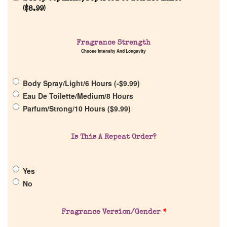
(
$
8.99
)
Fragrance Strength
Choose Intensity And Longevity
Home
Body Spray/Light/6 Hours (
-
$
9.99
)
Discontinued Fragrance List
Eau De Toilette/Medium/8 Hours
Parfum/Strong/10 Hours (
$
9.99
)
Company List
Is This A Repeat Order?
Our Custom Fragrances
Yes
Reviews
No
About Us
Fragrance Version/Gender
*