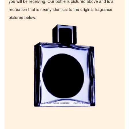
you will be receiving. Our bottle is pictured above and is a
recreation that is nearly identical to the original fragrance
pictured below.