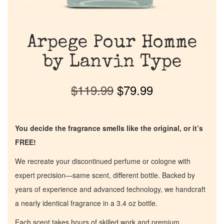
Arpege Pour Homme
by Lanvin Type
$
119.99
$
79.99
You decide the fragrance smells like the original, or it’s
FREE!
We recreate your discontinued perfume or cologne with
expert precision—same scent, different bottle. Backed by
years of experience and advanced technology, we handcraft
a nearly identical fragrance in a 3.4 oz bottle.
Each scent takes hours of skilled work and premium