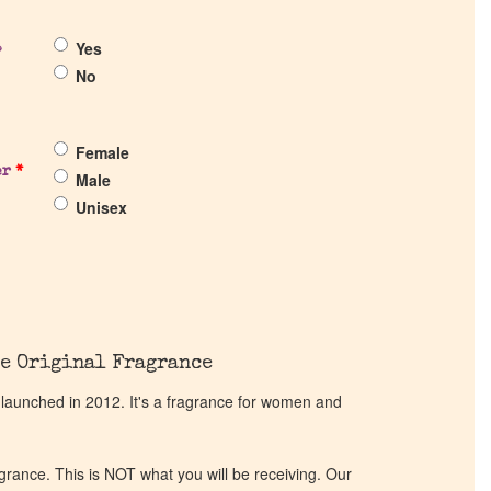
Yes
?
No
Female
er
*
Male
Unisex
e Original Fragrance
 launched in 2012. It's a fragrance for women and
ragrance. This is NOT what you will be receiving. Our