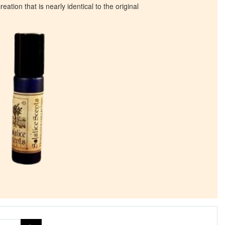
eation that is nearly identical to the original