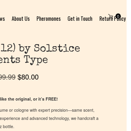
0
ews
About Us
Pheromones
Get in Touch
Return Policy
012) by Solstice
ents Type
99.99
$
80.00
ike the original, or it’s FREE!
fume or cologne with expert precision—same scent,
of experience and advanced technology, we handcraft a
z bottle.