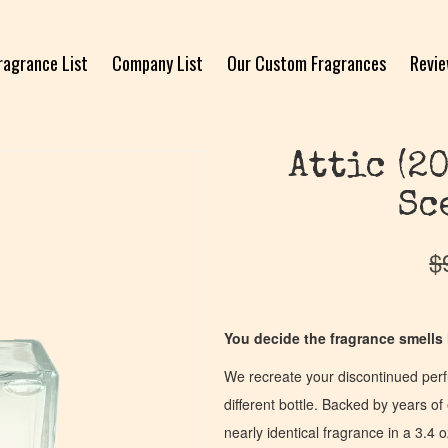
ragrance List
Company List
Our Custom Fragrances
Revi
Attic (2
Sc
$
You decide the fragrance smells l
We recreate your discontinued per
different bottle. Backed by years 
nearly identical fragrance in a 3.4 o