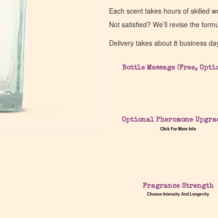
Each scent takes hours of skilled 
Not satisfied? We’ll revise the form
Delivery takes about 8 business da
Bottle Message (Free, Opti
Optional Pheromone Upgra
Click For More Info
Fragrance Strength
Choose Intensity And Longevity