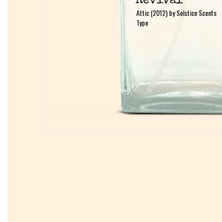
Attic (2012) by Solstice Scents
Attic (2012) by Solstice Scents
Type
Type