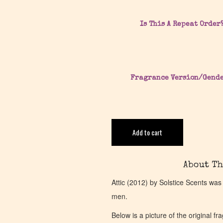
Is This A Repeat Order
Fragrance Version/Gend
Add to cart
About Th
Attic (2012) by Solstice Scents was
men.
Below is a picture of the original f