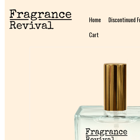
Home
Discontinued F
Cart