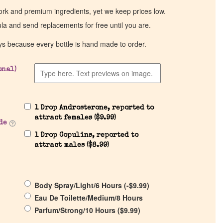
work and premium ingredients, yet we keep prices low.
ula and send replacements for free until you are.
ys because every bottle is hand made to order.
onal)
1 Drop Androsterone, reported to
attract females (
$
9.99
)
de
1 Drop Copulins, reported to
attract males (
$
8.99
)
Body Spray/Light/6 Hours (
-
$
9.99
)
Eau De Toilette/Medium/8 Hours
Parfum/Strong/10 Hours (
$
9.99
)