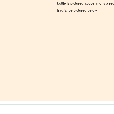
bottle is pictured above and is a recr
fragrance pictured below.