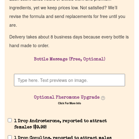
ingredients, yet we keep prices low. Not satisfied? We’ll
revise the formula and send replacements for free until you
are.
Delivery takes about 8 business days because every bottle is
hand made to order.
Bottle Message (Free, Optional)
Optional Pheromone Upgrade
Click For More Info
1 Drop Androsterone, reported to attract
females (
$
9.99
)
1 Drop Copulins, reported to attract males