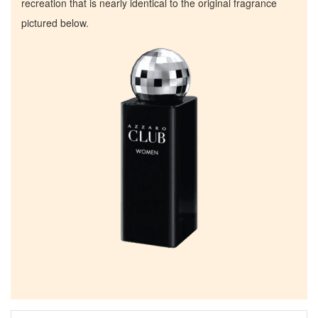
recreation that is nearly identical to the original fragrance
pictured below.