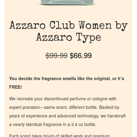
Azzaro Club Women by
Azzaro Type
$
99.99
$
66.99
You decide the fragrance smells like the original, or it’s
FREE!
We recreate your discontinued perfume or cologne with
expert precision—same scent, different bottle. Backed by
years of experience and advanced technology, we handcraft
a nearly identical fragrance in a 3.4 oz bottle.
Each scent takes hours of skilled work and premium