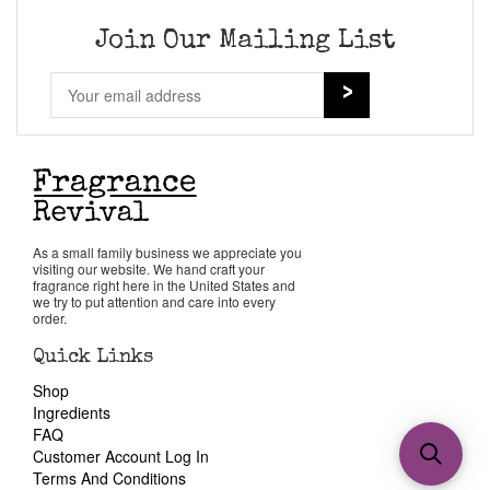
Join Our Mailing List
As a small family business we appreciate you
visiting our website. We hand craft your
fragrance right here in the United States and
we try to put attention and care into every
order.
Quick Links
Shop
Ingredients
FAQ
Customer Account Log In
Terms And Conditions