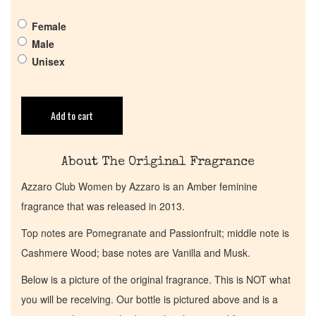
Female
Get in Touch
Male
Unisex
Return Policy
Add to cart
Cart
About The Original Fragrance
Azzaro Club Women by Azzaro is an Amber feminine
fragrance that was released in 2013.
Top notes are Pomegranate and Passionfruit; middle note is
Cashmere Wood; base notes are Vanilla and Musk.
Below is a picture of the original fragrance. This is NOT what
you will be receiving. Our bottle is pictured above and is a