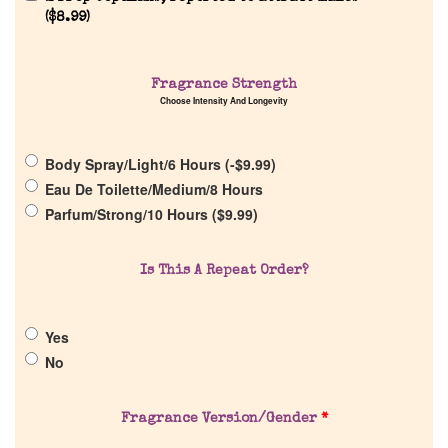
(
$
8.99
)
Fragrance Strength
Home
Choose Intensity And Longevity
Discontinued Fragrance List
Body Spray/Light/6 Hours (
-
$
9.99
)
Eau De Toilette/Medium/8 Hours
Company List
Parfum/Strong/10 Hours (
$
9.99
)
Our Custom Fragrances
Is This A Repeat Order?
Reviews
Yes
No
About Us
Fragrance Version/Gender
*
Pheromones