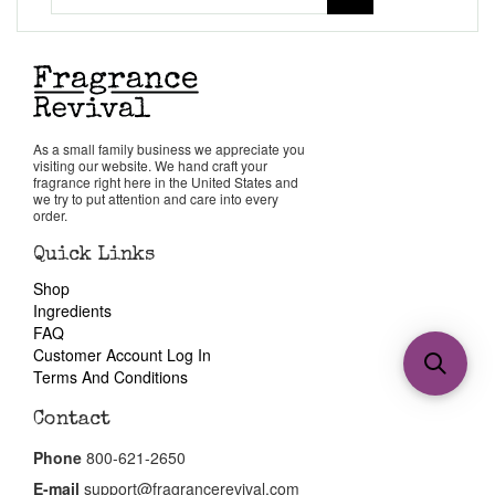
As a small family business we appreciate you
visiting our website. We hand craft your
fragrance right here in the United States and
we try to put attention and care into every
order.
Quick Links
Shop
Ingredients
FAQ
Customer Account Log In
Terms And Conditions
Contact
Phone
800-621-2650
E-mail
support@fragrancerevival.com