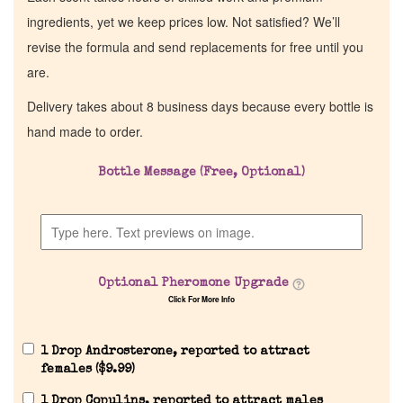
ingredients, yet we keep prices low. Not satisfied? We’ll
revise the formula and send replacements for free until you
are.
Delivery takes about 8 business days because every bottle is
hand made to order.
Bottle Message (Free, Optional)
Optional Pheromone Upgrade
Click For More Info
1 Drop Androsterone, reported to attract
females (
$
9.99
)
1 Drop Copulins, reported to attract males