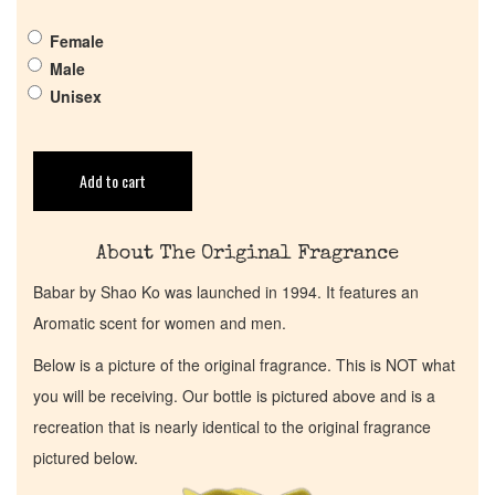
Get in Touch
Female
Return Policy
Male
Unisex
Cart
Add to cart
About The Original Fragrance
Babar by Shao Ko was launched in 1994. It features an
Aromatic scent for women and men.
Below is a picture of the original fragrance. This is NOT what
you will be receiving. Our bottle is pictured above and is a
recreation that is nearly identical to the original fragrance
pictured below.