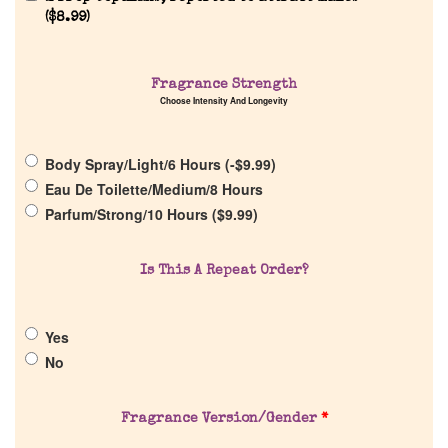
(
$
8.99
)
Home
Fragrance Strength
Discontinued Fragrance List
Choose Intensity And Longevity
Company List
Body Spray/Light/6 Hours (
-
$
9.99
)
Eau De Toilette/Medium/8 Hours
Parfum/Strong/10 Hours (
$
9.99
)
Our Custom Fragrances
Is This A Repeat Order?
Reviews
About Us
Yes
No
Pheromones
Fragrance Version/Gender
*