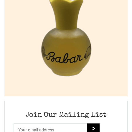
Join Our Mailing List