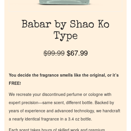
Babar by Shao Ko
Type
$
99.99
$
67.99
You decide the fragrance smells like the original, or it’s
FREE!
We recreate your discontinued perfume or cologne with
expert precision—same scent, different bottle. Backed by
years of experience and advanced technology, we handcraft
a nearly identical fragrance in a 3.4 oz bottle.
Each scent takes hours of skilled work and premium