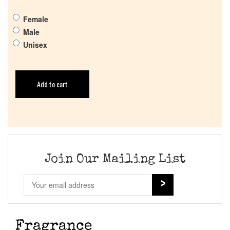
Female
Male
Unisex
Add to cart
Join Our Mailing List