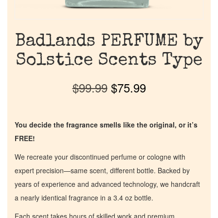
Badlands PERFUME by
Solstice Scents Type
$
99.99
$
75.99
You decide the fragrance smells like the original, or it’s
FREE!
We recreate your discontinued perfume or cologne with
expert precision—same scent, different bottle. Backed by
years of experience and advanced technology, we handcraft
a nearly identical fragrance in a 3.4 oz bottle.
Each scent takes hours of skilled work and premium