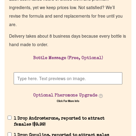
ingredients, yet we keep prices low. Not satisfied? We’ll
revise the formula and send replacements for free until you
are.
Delivery takes about 8 business days because every bottle is
hand made to order.
Bottle Message (Free, Optional)
Home
Discontinued Fragrance List
Optional Pheromone Upgrade
Click For More Info
Company List
1 Drop Androsterone, reported to attract
Our Custom Fragrances
females (
$
9.99
)
1 Drop Copulins, reported to attract males