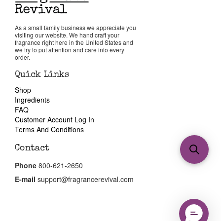
As a small family business we appreciate you
visiting our website. We hand craft your
fragrance right here in the United States and
we try to put attention and care into every
order.
Quick Links
Shop
Ingredients
FAQ
Customer Account Log In
Terms And Conditions
Contact
Phone
800-621-2650
E-mail
support@fragrancerevival.com