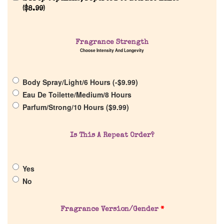
Reviews
(
$
8.99
)
About Us
Fragrance Strength
Choose Intensity And Longevity
Pheromones
Body Spray/Light/6 Hours (
-
$
9.99
)
Get in Touch
Eau De Toilette/Medium/8 Hours
Parfum/Strong/10 Hours (
$
9.99
)
Return Policy
Is This A Repeat Order?
Cart
Yes
No
Fragrance Version/Gender
*