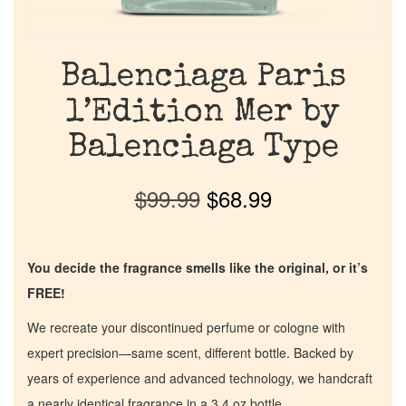
Balenciaga Paris
l’Edition Mer by
Balenciaga Type
$
99.99
$
68.99
You decide the fragrance smells like the original, or it’s
FREE!
We recreate your discontinued perfume or cologne with
expert precision—same scent, different bottle. Backed by
years of experience and advanced technology, we handcraft
a nearly identical fragrance in a 3.4 oz bottle.