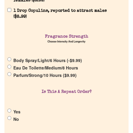
females (
$
9.99
)
1 Drop Copulins, reported to attract males
(
$
8.99
)
Fragrance Strength
Home
Choose Intensity And Longevity
Discontinued Fragrance List
Body Spray/Light/6 Hours (
-
$
9.99
)
Eau De Toilette/Medium/8 Hours
Parfum/Strong/10 Hours (
$
9.99
)
Company List
Is This A Repeat Order?
Our Custom Fragrances
Reviews
Yes
No
About Us