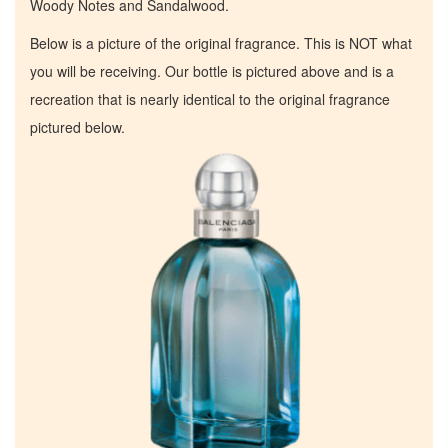
Woody Notes and Sandalwood.
Below is a picture of the original fragrance. This is NOT what
you will be receiving. Our bottle is pictured above and is a
recreation that is nearly identical to the original fragrance
pictured below.