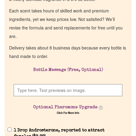
Each scent takes hours of skilled work and premium
ingredients, yet we keep prices low. Not satisfied? We’ll
revise the formula and send replacements for free until you
are.
Delivery takes about 8 business days because every bottle is
hand made to order.
Bottle Message (Free, Optional)
Optional Pheromone Upgrade
Click For More Info
1 Drop Androsterone, reported to attract