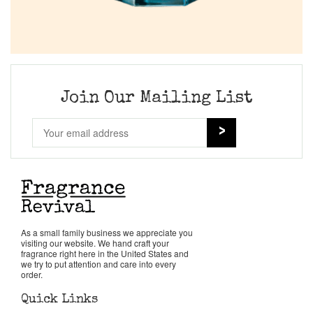
Join Our Mailing List
As a small family business we appreciate you
visiting our website. We hand craft your
fragrance right here in the United States and
we try to put attention and care into every
order.
Quick Links