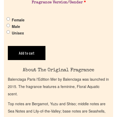
Fragrance Version/Gender
*
Pheromones
Female
Male
Get in Touch
Unisex
Return Policy
Add to cart
Cart
About The Original Fragrance
Balenciaga Paris l'Edition Mer by Balenciaga was launched in
2015. The fragrance features a feminine, Floral Aquatic
scent.
Top notes are Bergamot, Yuzu and Shiso; middle notes are
Sea Notes and Lily-of-the-Valley; base notes are Seashells,